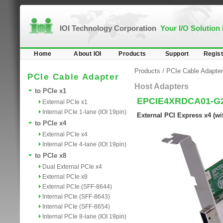
IOI Technology Corporation
Your I/O Solution
Home
About IOI
Products
Support
Regist
Products
/
PCIe Cable Adapter
PCIe Cable Adapter
Host Adapters
to PCIe x1
EPCIE4XRDCA01-G
External PCIe x1
Internal PCIe 1-lane (IOI 19pin)
External PCI Express x4 (wi
to PCIe x4
External PCIe x4
Internal PCIe 4-lane (IOI 19pin)
to PCIe x8
Dual External PCIe x4
External PCIe x8
External PCIe (SFF-8644)
Internal PCIe (SFF-8643)
Internal PCIe (SFF-8654)
Internal PCIe 8-lane (IOI 19pin)