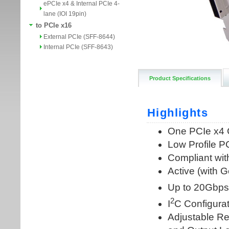
ePCIe x4 & Internal PCIe 4-
lane (IOI 19pin)
to PCIe x16
External PCIe (SFF-8644)
Internal PCIe (SFF-8643)
Product Specifications