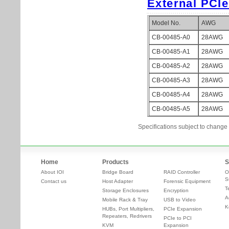
Specifications subject to change 
Home
Products
S
About IOI
Bridge Board
RAID Controller
O
S
Contact us
Host Adapter
Forensic Equipment
T
Storage Enclosures
Encryption
A
Mobile Rack & Tray
USB to Video
K
HUBs, Port Multipliers,
PCIe Expansion
Repeaters, Redrivers
PCIe to PCI
KVM
Expansion