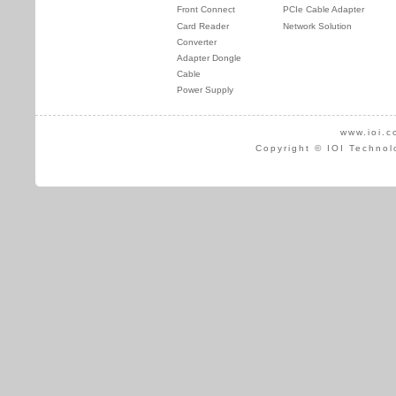
Front Connect
PCIe Cable Adapter
Card Reader
Network Solution
Converter
Adapter Dongle
Cable
Power Supply
www.ioi.c
Copyright © IOI Technol