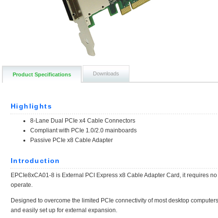
Downloads
Product Specifications