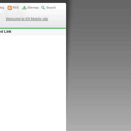
log
RSS
Sitemap
Search
Welcome to IOI Mobile site
ed Link