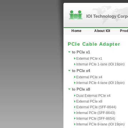
IOI Technology Cor
Home
About IOI
Prod
PCIe Cable Adapter
to PCIe x1
External PCIe x1
Internal PCIe 1-lane (IOI 19pin)
to PCIe x4
External PCIe x4
Internal PCIe 4-lane (IOI 19pin)
to PCIe x8
Dual External PCIe x4
External PCIe x8
External PCIe (SFF-8644)
Internal PCIe (SFF-8643)
Internal PCIe (SFF-8654)
Internal PCIe 8-lane (IOI 19pin)