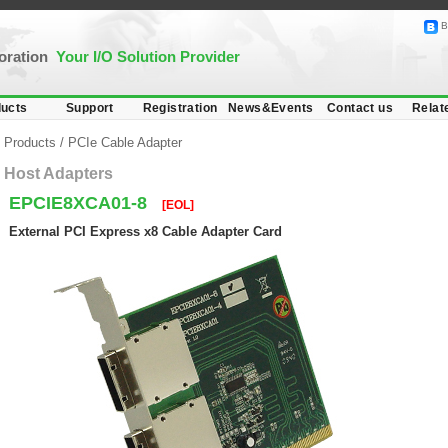
B
poration
Your I/O Solution Provider
ucts
Support
Registration
News&Events
Contact us
Relat
Products
/
PCIe Cable Adapter
Host Adapters
EPCIE8XCA01-8
[EOL]
External PCI Express x8 Cable Adapter Card