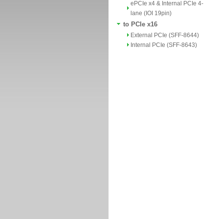
ePCIe x4 & Internal PCIe 4-
lane (IOI 19pin)
to PCIe x16
External PCIe (SFF-8644)
Internal PCIe (SFF-8643)