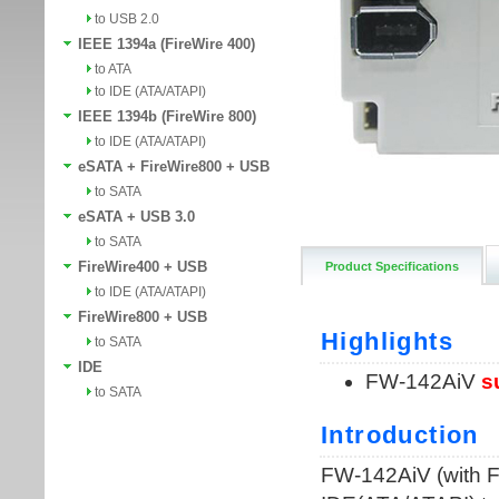
to USB 2.0
IEEE 1394a (FireWire 400)
to ATA
to IDE (ATA/ATAPI)
IEEE 1394b (FireWire 800)
to IDE (ATA/ATAPI)
eSATA + FireWire800 + USB
to SATA
eSATA + USB 3.0
to SATA
FireWire400 + USB
Product Specifications
to IDE (ATA/ATAPI)
FireWire800 + USB
to SATA
IDE
to SATA