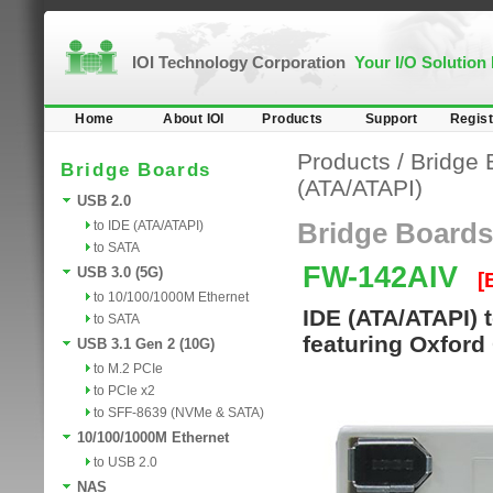
IOI Technology Corporation
Your I/O Solution
Home
About IOI
Products
Support
Regist
Products
/
Bridge 
Bridge Boards
(ATA/ATAPI)
USB 2.0
to IDE (ATA/ATAPI)
Bridge Boards
to SATA
FW-142AIV
USB 3.0 (5G)
[
to 10/100/1000M Ethernet
IDE (ATA/ATAPI) 
to SATA
featuring Oxford
USB 3.1 Gen 2 (10G)
to M.2 PCIe
to PCIe x2
to SFF-8639 (NVMe & SATA)
10/100/1000M Ethernet
to USB 2.0
NAS