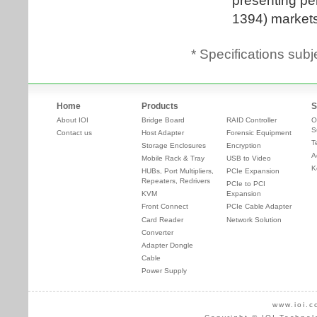
* Specifications subj
Home
Products
S
About IOI
Bridge Board
RAID Controller
O
S
Contact us
Host Adapter
Forensic Equipment
T
Storage Enclosures
Encryption
A
Mobile Rack & Tray
USB to Video
K
HUBs, Port Multipliers,
PCIe Expansion
Repeaters, Redrivers
PCIe to PCI
KVM
Expansion
Front Connect
PCIe Cable Adapter
Card Reader
Network Solution
Converter
Adapter Dongle
Cable
Power Supply
www.ioi.c