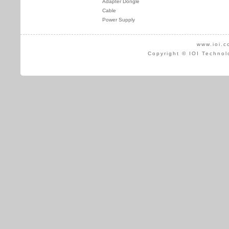
Adapter Dongle
Cable
Power Supply
www.ioi.c
Copyright © IOI Technol