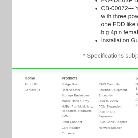
* Specifications subj
Home
Products
S
About IOI
Bridge Board
RAID Controller
O
S
Contact us
Host Adapter
Forensic Equipment
T
Storage Enclosures
Encryption
A
Mobile Rack & Tray
USB to Video
K
HUBs, Port Multipliers,
PCIe Expansion
Repeaters, Redrivers
PCIe to PCI
KVM
Expansion
Front Connect
PCIe Cable Adapter
Card Reader
Network Solution
Converter