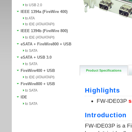
to USB 2.0
IEEE 1394a (FireWire 400)
to ATA
to IDE (ATA/ATAPI)
IEEE 1394b (FireWire 800)
to IDE (ATA/ATAPI)
eSATA + FireWire800 + USB
to SATA
eSATA + USB 3.0
to SATA
FireWire400 + USB
Product Specifications
to IDE (ATA/ATAPI)
FireWire800 + USB
to SATA
IDE
to SATA