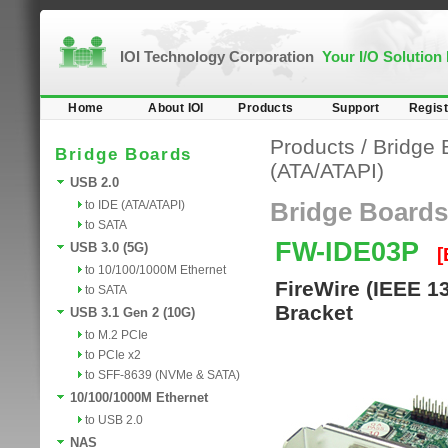
IOI Technology Corporation
Your I/O Solution
Home
About IOI
Products
Support
Regist
Products
/
Bridge 
Bridge Boards
(ATA/ATAPI)
USB 2.0
to IDE (ATA/ATAPI)
Bridge Boards
to SATA
FW-IDE03P
USB 3.0 (5G)
[
to 10/100/1000M Ethernet
FireWire (IEEE 1
to SATA
Bracket
USB 3.1 Gen 2 (10G)
to M.2 PCIe
to PCIe x2
to SFF-8639 (NVMe & SATA)
10/100/1000M Ethernet
to USB 2.0
NAS