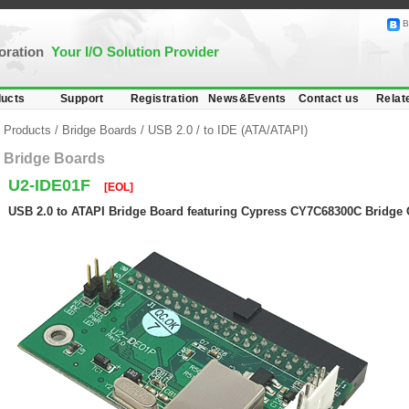
B
poration
Your I/O Solution Provider
ucts
Support
Registration
News&Events
Contact us
Relat
Products
/
Bridge Boards
/
USB 2.0
/
to IDE (ATA/ATAPI)
Bridge Boards
U2-IDE01F
[EOL]
USB 2.0 to ATAPI Bridge Board featuring Cypress CY7C68300C Bridge 