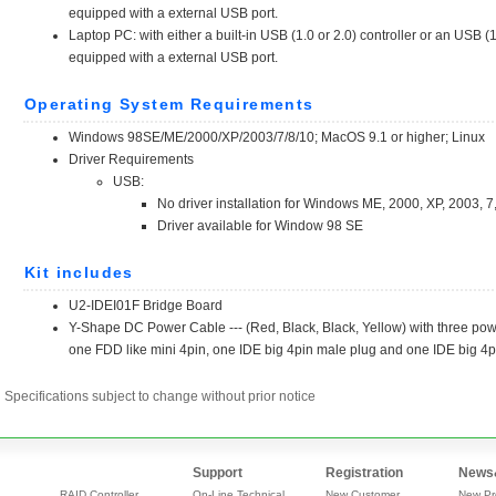
Specifications subject to change without prior notice
Support
Registration
News
RAID Controller
On-Line Technical
New Customer
New Pr