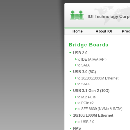
IOI Technology Cor
Home
About IOI
Prod
Bridge Boards
USB 2.0
to IDE (ATA/ATAPI)
to SATA
USB 3.0 (5G)
to 10/100/1000M Ethernet
to SATA
USB 3.1 Gen 2 (10G)
to M.2 PCIe
to PCIe x2
to SFF-8639 (NVMe & SATA)
10/100/1000M Ethernet
to USB 2.0
NAS