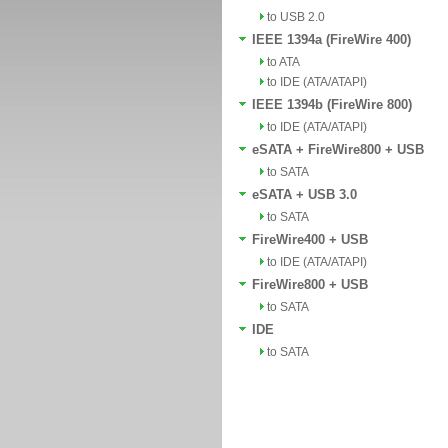
to USB 2.0
IEEE 1394a (FireWire 400)
to ATA
to IDE (ATA/ATAPI)
IEEE 1394b (FireWire 800)
to IDE (ATA/ATAPI)
eSATA + FireWire800 + USB
to SATA
eSATA + USB 3.0
to SATA
FireWire400 + USB
to IDE (ATA/ATAPI)
FireWire800 + USB
to SATA
IDE
to SATA