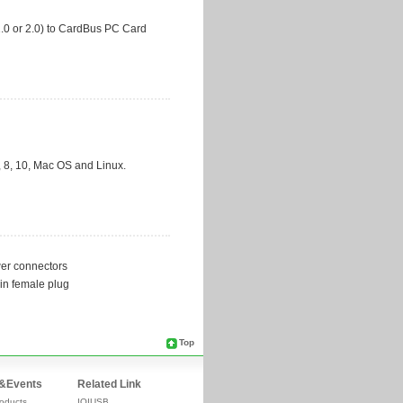
Top
&Events
Related Link
oducts
IOIUSB