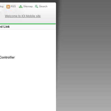
log
RSS
Sitemap
Search
Welcome to IOI Mobile site
ed Link
Controller