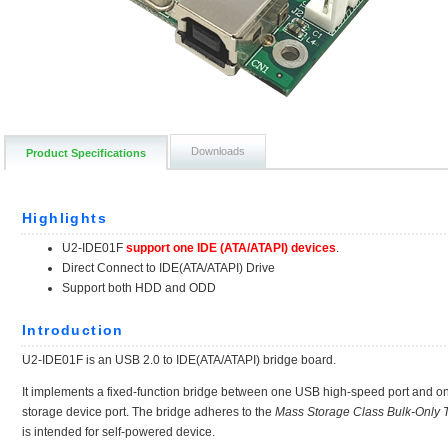
Downloads
Product Specifications