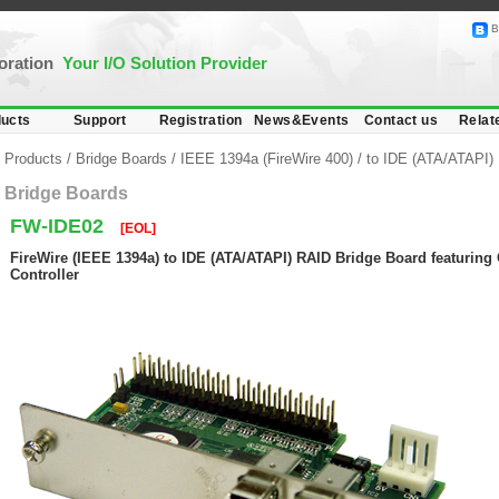
B
poration
Your I/O Solution Provider
ucts
Support
Registration
News&Events
Contact us
Relat
Products
/
Bridge Boards
/
IEEE 1394a (FireWire 400)
/
to IDE (ATA/ATAPI)
Bridge Boards
FW-IDE02
[EOL]
FireWire (IEEE 1394a) to IDE (ATA/ATAPI) RAID Bridge Board featurin
Controller