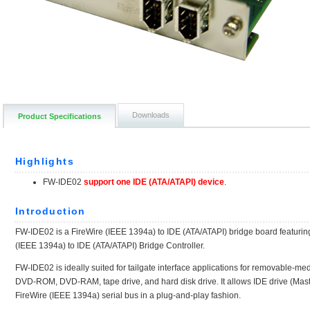
Downloads
Product Specifications