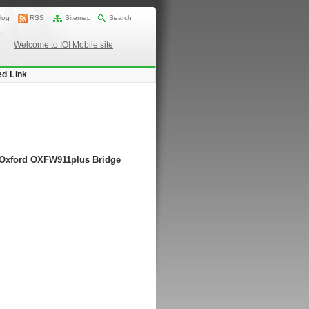
log
RSS
Sitemap
Search
Welcome to IOI Mobile site
ed Link
g Oxford OXFW911plus Bridge