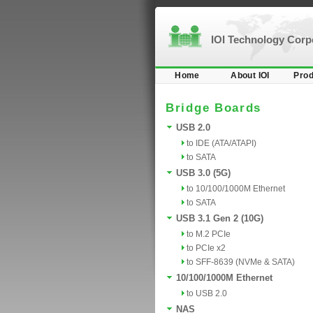
IOI Technology Cor
Home
About IOI
Prod
Bridge Boards
USB 2.0
to IDE (ATA/ATAPI)
to SATA
USB 3.0 (5G)
to 10/100/1000M Ethernet
to SATA
USB 3.1 Gen 2 (10G)
to M.2 PCIe
to PCIe x2
to SFF-8639 (NVMe & SATA)
10/100/1000M Ethernet
to USB 2.0
NAS