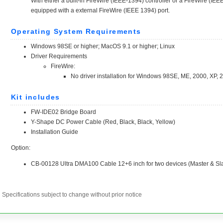
Specifications subject to change without prior notice