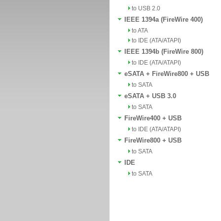
to USB 2.0
IEEE 1394a (FireWire 400)
to ATA
to IDE (ATA/ATAPI)
IEEE 1394b (FireWire 800)
to IDE (ATA/ATAPI)
eSATA + FireWire800 + USB
to SATA
eSATA + USB 3.0
to SATA
FireWire400 + USB
to IDE (ATA/ATAPI)
FireWire800 + USB
to SATA
IDE
to SATA