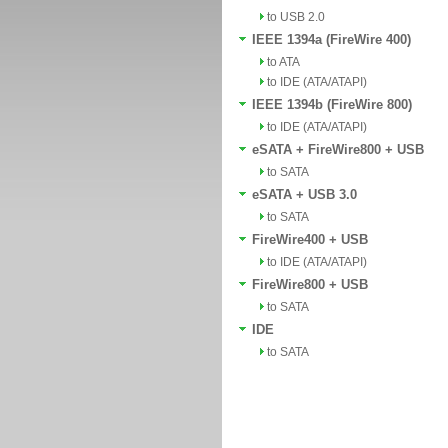
to USB 2.0
IEEE 1394a (FireWire 400)
to ATA
to IDE (ATA/ATAPI)
IEEE 1394b (FireWire 800)
to IDE (ATA/ATAPI)
eSATA + FireWire800 + USB
to SATA
eSATA + USB 3.0
to SATA
FireWire400 + USB
to IDE (ATA/ATAPI)
FireWire800 + USB
to SATA
IDE
to SATA