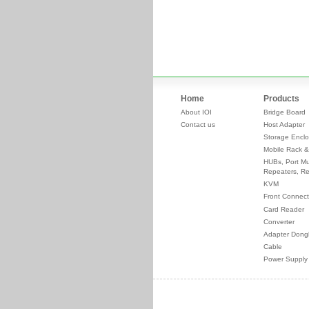
Home
Products
About IOI
Bridge Board
Contact us
Host Adapter
Storage Enclo
Mobile Rack &
HUBs, Port Mul
Repeaters, Re
KVM
Front Connect
Card Reader
Converter
Adapter Dong
Cable
Power Supply