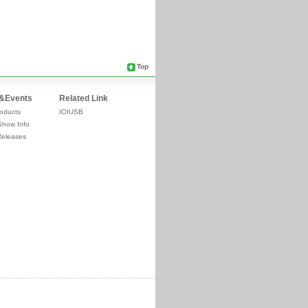
Top
&Events
Related Link
oducts
IOIUSB
Show Info
Releases