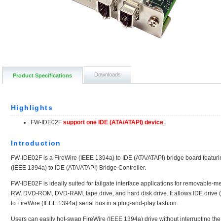
Downloads
Product Specifications