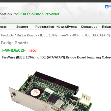
B
poration
Your I/O Solution Provider
ucts
Support
Registration
News&Events
Contact us
Relat
Products
/
Bridge Boards
/
IEEE 1394a (FireWire 400)
/
to IDE (ATA/ATAPI)
Bridge Boards
FW-IDE02F
[EOL]
FireWire (IEEE 1394a) to IDE (ATA/ATAPI) Bridge Board featuring Oxfo