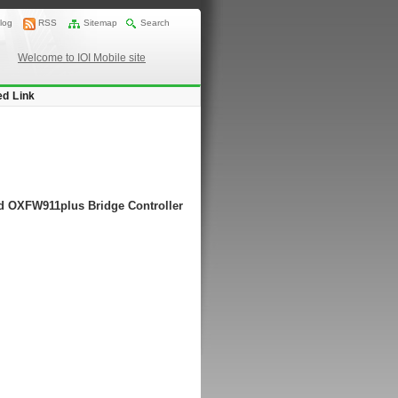
log
RSS
Sitemap
Search
Welcome to IOI Mobile site
ed Link
rd OXFW911plus Bridge Controller