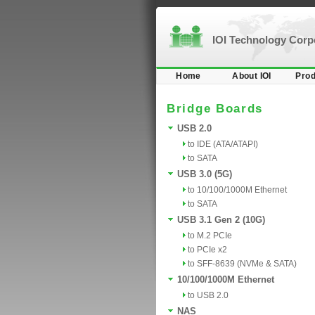
IOI Technology Cor
Home
About IOI
Prod
Bridge Boards
USB 2.0
to IDE (ATA/ATAPI)
to SATA
USB 3.0 (5G)
to 10/100/1000M Ethernet
to SATA
USB 3.1 Gen 2 (10G)
to M.2 PCIe
to PCIe x2
to SFF-8639 (NVMe & SATA)
10/100/1000M Ethernet
to USB 2.0
NAS