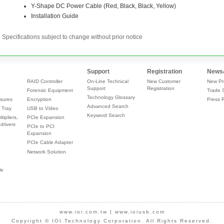
Specifications subject to change without prior notice
Support
Registration
News
RAID Controller
On-Line Technical
New Customer
New Pr
Support
Registration
Forensic Equipment
Trade 
Technology Glossary
sures
Encryption
Press 
Advanced Search
 Tray
USB to Video
Keyword Search
tipliers,
PCIe Expansion
drivers
PCIe to PCI
Expansion
PCIe Cable Adapter
Network Solution
le
www.ioi.com.tw
|
www.ioiusb.com
Copyright © IOI Technology Corporation. All Rights Reserved.