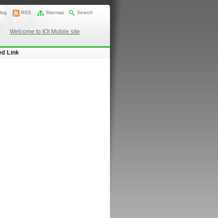
log
RSS
Sitemap
Search
Welcome to IOI Mobile site
ed Link