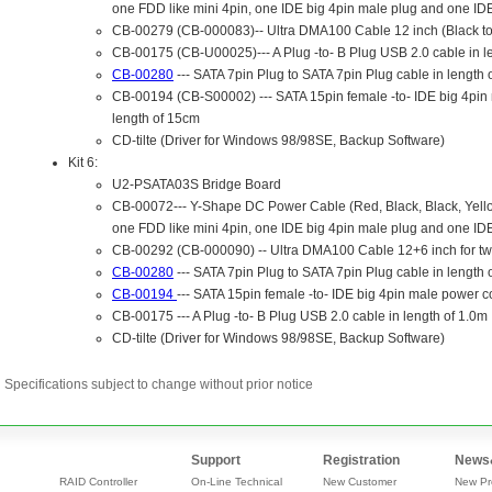
Specifications subject to change without prior notice
Support
Registration
News
RAID Controller
On-Line Technical
New Customer
New Pr