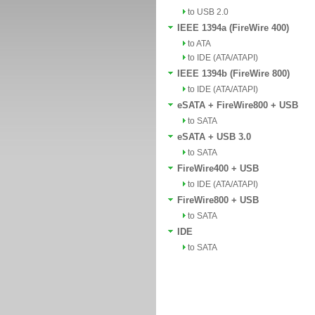
to USB 2.0
IEEE 1394a (FireWire 400)
to ATA
to IDE (ATA/ATAPI)
IEEE 1394b (FireWire 800)
to IDE (ATA/ATAPI)
eSATA + FireWire800 + USB
to SATA
eSATA + USB 3.0
to SATA
FireWire400 + USB
to IDE (ATA/ATAPI)
FireWire800 + USB
to SATA
IDE
to SATA