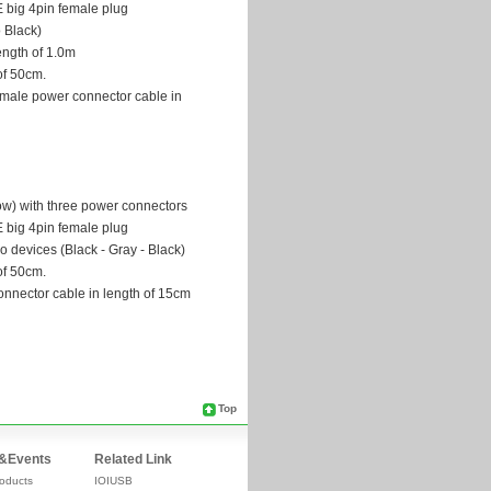
Top
&Events
Related Link
oducts
IOIUSB