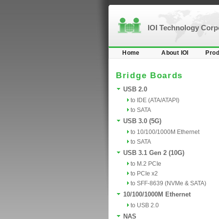
IOI Technology Cor
Home
About IOI
Prod
Bridge Boards
USB 2.0
to IDE (ATA/ATAPI)
to SATA
USB 3.0 (5G)
to 10/100/1000M Ethernet
to SATA
USB 3.1 Gen 2 (10G)
to M.2 PCIe
to PCIe x2
to SFF-8639 (NVMe & SATA)
10/100/1000M Ethernet
to USB 2.0
NAS