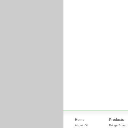
Home
Products
About IOI
Bridge Board