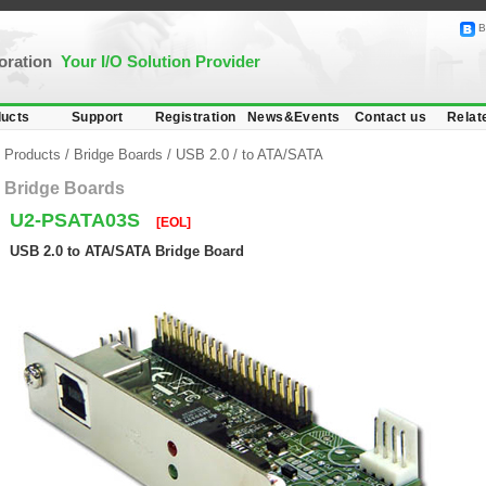
B
poration
Your I/O Solution Provider
ucts
Support
Registration
News&Events
Contact us
Relat
Products
/
Bridge Boards
/
USB 2.0
/
to ATA/SATA
Bridge Boards
U2-PSATA03S
[EOL]
USB 2.0 to ATA/SATA Bridge Board