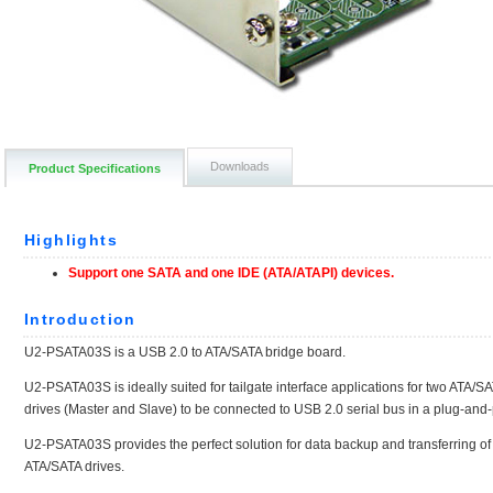
Downloads
Product Specifications