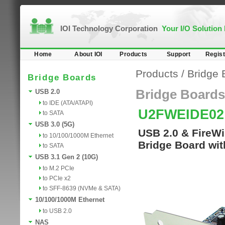
IOI Technology Corporation
Your I/O Solution
Home
About IOI
Products
Support
Regist
Products
/
Bridge 
Bridge Boards
Bridge Boards
USB 2.0
to IDE (ATA/ATAPI)
U2FWEIDE0
to SATA
USB 3.0 (5G)
USB 2.0 & FireWi
to 10/100/1000M Ethernet
Bridge Board wit
to SATA
USB 3.1 Gen 2 (10G)
to M.2 PCIe
to PCIe x2
to SFF-8639 (NVMe & SATA)
10/100/1000M Ethernet
to USB 2.0
NAS