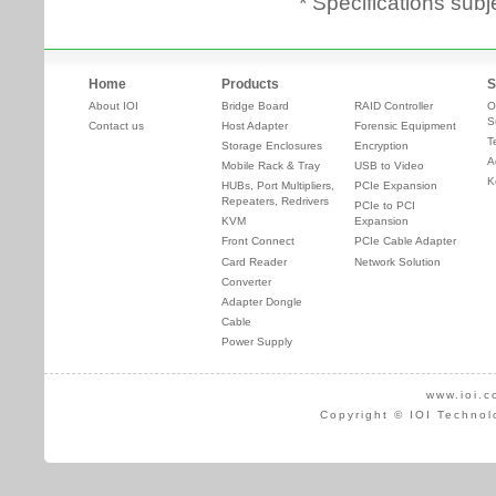
* Specifications subj
Home
Products
S
About IOI
Bridge Board
RAID Controller
O
S
Contact us
Host Adapter
Forensic Equipment
T
Storage Enclosures
Encryption
A
Mobile Rack & Tray
USB to Video
K
HUBs, Port Multipliers,
PCIe Expansion
Repeaters, Redrivers
PCIe to PCI
KVM
Expansion
Front Connect
PCIe Cable Adapter
Card Reader
Network Solution
Converter
Adapter Dongle
Cable
Power Supply
www.ioi.c
Copyright © IOI Technol