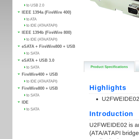
to USB 2.0
IEEE 1394a (FireWire 400)
to ATA
to IDE (ATA/ATAPI)
IEEE 1394b (FireWire 800)
to IDE (ATA/ATAPI)
eSATA + FireWire800 + USB
to SATA
eSATA + USB 3.0
Product Specifications
to SATA
FireWire400 + USB
to IDE (ATA/ATAPI)
FireWire800 + USB
to SATA
IDE
to SATA