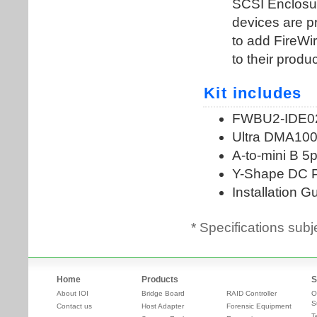
* Specifications subj
Home
Products
S
About IOI
Bridge Board
RAID Controller
O
S
Contact us
Host Adapter
Forensic Equipment
T