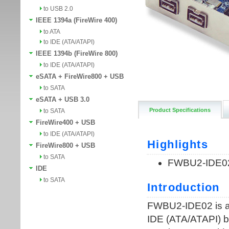
to USB 2.0
IEEE 1394a (FireWire 400)
to ATA
to IDE (ATA/ATAPI)
IEEE 1394b (FireWire 800)
to IDE (ATA/ATAPI)
eSATA + FireWire800 + USB
to SATA
eSATA + USB 3.0
Product Specifications
to SATA
FireWire400 + USB
to IDE (ATA/ATAPI)
FireWire800 + USB
to SATA
IDE
to SATA