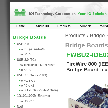
IOI Technology Corporation
Your I/O Solution
Home
About IOI
Products
Support
Regist
Products
/
Bridge 
Bridge Boards
Bridge Boards
USB 2.0
to IDE (ATA/ATAPI)
FWBU2-IDE0
to SATA
USB 3.0 (5G)
FireWire 800 (IE
to 10/100/1000M Ethernet
Bridge Board fea
to SATA
USB 3.1 Gen 2 (10G)
to M.2 PCIe
to PCIe x2
to SFF-8639 (NVMe & SATA)
10/100/1000M Ethernet
to USB 2.0
NAS