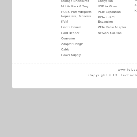
Storage Enclosures
Encryption
A
Mobile Rack & Tray
USB to Video
K
HUBs, Port Multipliers,
PCIe Expansion
Repeaters, Redrivers
PCIe to PCI
KVM
Expansion
Front Connect
PCIe Cable Adapter
Card Reader
Network Solution
Converter
Adapter Dongle
Cable
Power Supply
www.ioi.c
Copyright © IOI Technol