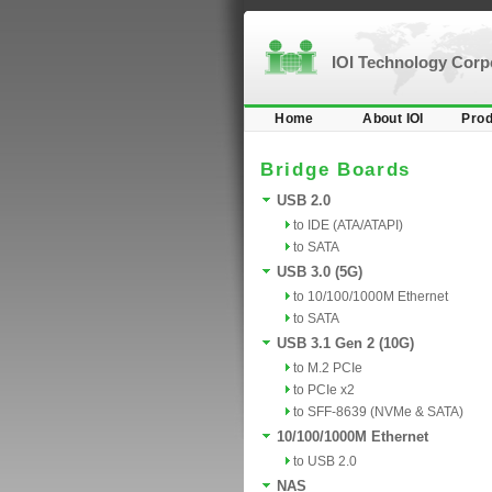
IOI Technology Cor
Home
About IOI
Prod
Bridge Boards
USB 2.0
to IDE (ATA/ATAPI)
to SATA
USB 3.0 (5G)
to 10/100/1000M Ethernet
to SATA
USB 3.1 Gen 2 (10G)
to M.2 PCIe
to PCIe x2
to SFF-8639 (NVMe & SATA)
10/100/1000M Ethernet
to USB 2.0
NAS