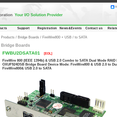
B
poration
Your I/O Solution Provider
ucts
Support
Registration
News&Events
Contact us
Relat
Products
/
Bridge Boards
/
FireWire800 + USB
/
to SATA
Bridge Boards
FWBU2DSATA01
[EOL]
FireWire 800 (IEEE 1394b) & USB 2.0 Combo to SATA Dual Mode RAID B
OXUF924DSB Bridge Board Device Mode: FireWire800 & USB 2.0 to Du
FireWire800& USB 2.0 to SATA