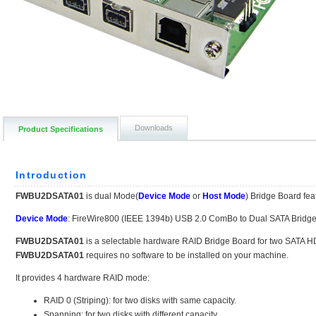
Downloads
Product Specifications