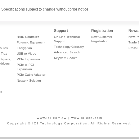
Specifications subject to change without prior notice
Support
Registration
News
RAID Controller
On-Line Technical
New Customer
New Pr
Support
Registration
Forensic Equipment
Trade 
Technology Glossary
sures
Encryption
Press 
Advanced Search
 Tray
USB to Video
Keyword Search
tipliers,
PCIe Expansion
drivers
PCIe to PCI
Expansion
PCIe Cable Adapter
Network Solution
le
www.ioi.com.tw
|
www.ioiusb.com
Copyright © IOI Technology Corporation. All Rights Reserved.