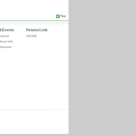
Top
&Events
Related Link
oducts
IOIUSB
Show Info
Releases