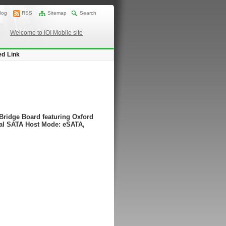
log
RSS
Sitemap
Search
Welcome to IOI Mobile site
ed Link
ridge Board featuring Oxford
al SATA Host Mode: eSATA,