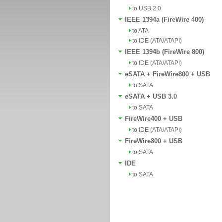
to USB 2.0
IEEE 1394a (FireWire 400)
to ATA
to IDE (ATA/ATAPI)
IEEE 1394b (FireWire 800)
to IDE (ATA/ATAPI)
eSATA + FireWire800 + USB
to SATA
eSATA + USB 3.0
to SATA
FireWire400 + USB
to IDE (ATA/ATAPI)
FireWire800 + USB
to SATA
IDE
to SATA