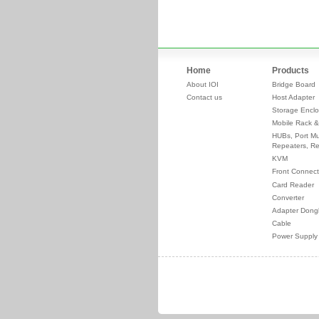
Home
Products
About IOI
Bridge Board
Contact us
Host Adapter
Storage Enclo
Mobile Rack &
HUBs, Port Mul
Repeaters, Re
KVM
Front Connect
Card Reader
Converter
Adapter Dong
Cable
Power Supply