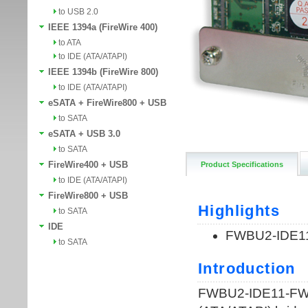
to USB 2.0
IEEE 1394a (FireWire 400)
to ATA
to IDE (ATA/ATAPI)
IEEE 1394b (FireWire 800)
to IDE (ATA/ATAPI)
eSATA + FireWire800 + USB
to SATA
eSATA + USB 3.0
to SATA
FireWire400 + USB
Product Specifications
to IDE (ATA/ATAPI)
FireWire800 + USB
to SATA
IDE
to SATA