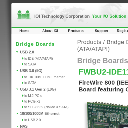
IOI Technology Corporation
Your I/O Solution
Home
About IOI
Products
Support
Regist
Products
/
Bridge 
Bridge Boards
(ATA/ATAPI)
USB 2.0
to IDE (ATA/ATAPI)
Bridge Boards
to SATA
FWBU2-IDE
USB 3.0 (5G)
to 10/100/1000M Ethernet
FireWire 800 (IE
to SATA
Board featuring 
USB 3.1 Gen 2 (10G)
to M.2 PCIe
to PCIe x2
to SFF-8639 (NVMe & SATA)
10/100/1000M Ethernet
to USB 2.0
NAS