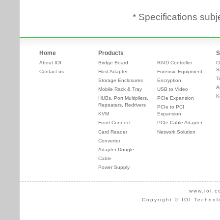
* Specifications subj
Home
Products
S
About IOI
Bridge Board
RAID Controller
O
S
Contact us
Host Adapter
Forensic Equipment
T
Storage Enclosures
Encryption
A
Mobile Rack & Tray
USB to Video
K
HUBs, Port Multipliers,
PCIe Expansion
Repeaters, Redrivers
PCIe to PCI
KVM
Expansion
Front Connect
PCIe Cable Adapter
Card Reader
Network Solution
Converter
Adapter Dongle
Cable
Power Supply
www.ioi.c
Copyright © IOI Technol