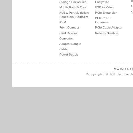
T
Storage Enclosures
Encryption
A
Mobile Rack & Tray
USB to Video
K
HUBs, Port Multipliers,
PCIe Expansion
Repeaters, Redrivers
PCIe to PCI
KVM
Expansion
Front Connect
PCIe Cable Adapter
Card Reader
Network Solution
Converter
Adapter Dongle
Cable
Power Supply
www.ioi.c
Copyright © IOI Technol