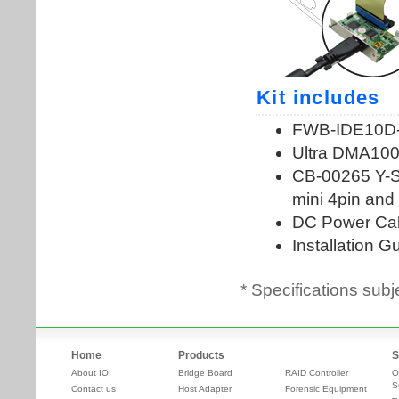
* Specifications subj
Home
Products
S
About IOI
Bridge Board
RAID Controller
O
S
Contact us
Host Adapter
Forensic Equipment