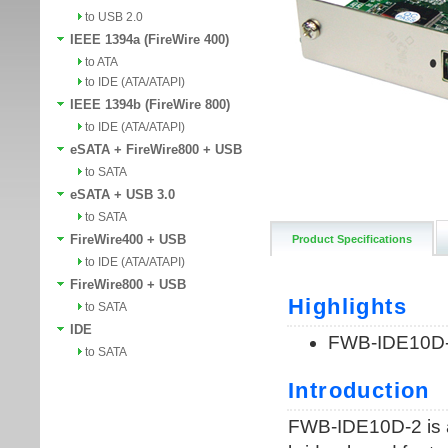
to USB 2.0
IEEE 1394a (FireWire 400)
to ATA
to IDE (ATA/ATAPI)
IEEE 1394b (FireWire 800)
to IDE (ATA/ATAPI)
eSATA + FireWire800 + USB
to SATA
eSATA + USB 3.0
to SATA
FireWire400 + USB
Product Specifications
to IDE (ATA/ATAPI)
FireWire800 + USB
to SATA
IDE
to SATA