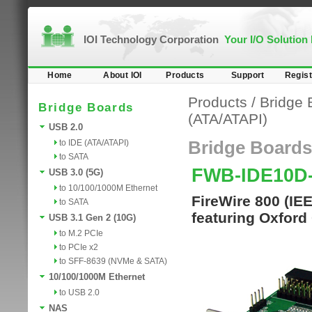
IOI Technology Corporation
Your I/O Solution
Home
About IOI
Products
Support
Regist
Products
/
Bridge 
Bridge Boards
(ATA/ATAPI)
USB 2.0
to IDE (ATA/ATAPI)
Bridge Boards
to SATA
FWB-IDE10D
USB 3.0 (5G)
to 10/100/1000M Ethernet
FireWire 800 (IE
to SATA
featuring Oxford
USB 3.1 Gen 2 (10G)
to M.2 PCIe
to PCIe x2
to SFF-8639 (NVMe & SATA)
10/100/1000M Ethernet
to USB 2.0
NAS