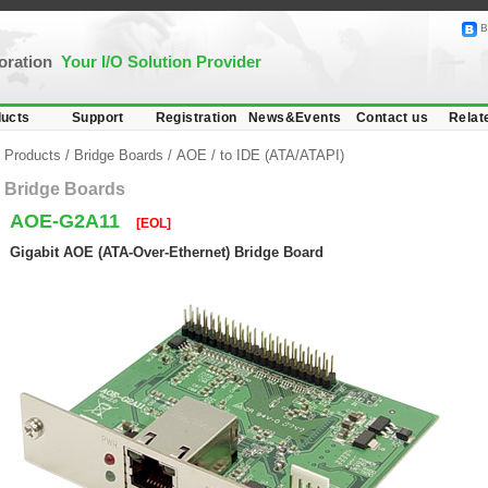
B
poration
Your I/O Solution Provider
ucts
Support
Registration
News&Events
Contact us
Relat
Products
/
Bridge Boards
/
AOE
/
to IDE (ATA/ATAPI)
Bridge Boards
AOE-G2A11
[EOL]
Gigabit AOE (ATA-Over-Ethernet) Bridge Board