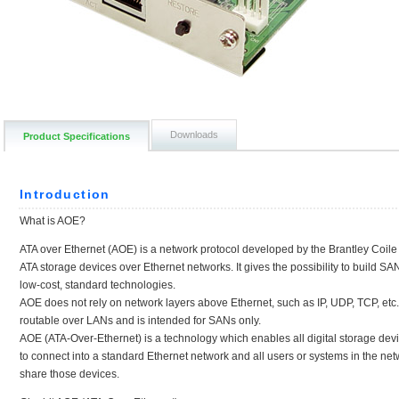
Downloads
Product Specifications