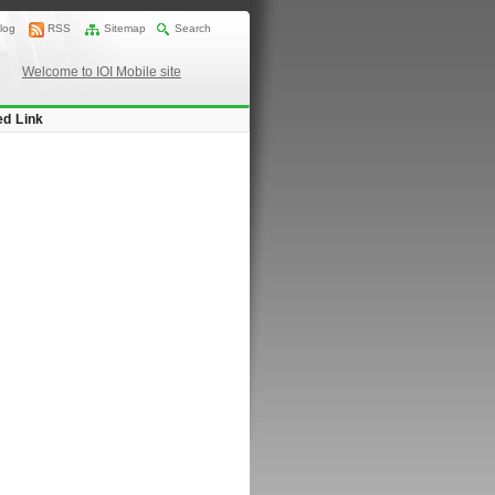
log
RSS
Sitemap
Search
Welcome to IOI Mobile site
ed Link