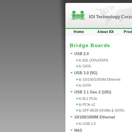
IOI Technology Cor
Home
About IOI
Prod
Bridge Boards
USB 2.0
to IDE (ATA/ATAPI)
to SATA
USB 3.0 (5G)
to 10/100/1000M Ethernet
to SATA
USB 3.1 Gen 2 (10G)
to M.2 PCIe
to PCIe x2
to SFF-8639 (NVMe & SATA)
10/100/1000M Ethernet
to USB 2.0
NAS