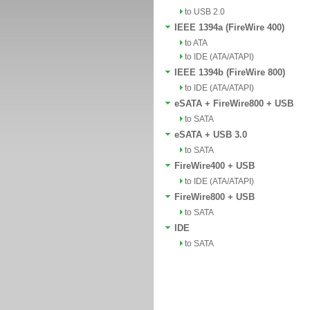
to USB 2.0
IEEE 1394a (FireWire 400)
to ATA
to IDE (ATA/ATAPI)
IEEE 1394b (FireWire 800)
to IDE (ATA/ATAPI)
eSATA + FireWire800 + USB
to SATA
eSATA + USB 3.0
to SATA
FireWire400 + USB
to IDE (ATA/ATAPI)
FireWire800 + USB
to SATA
IDE
to SATA