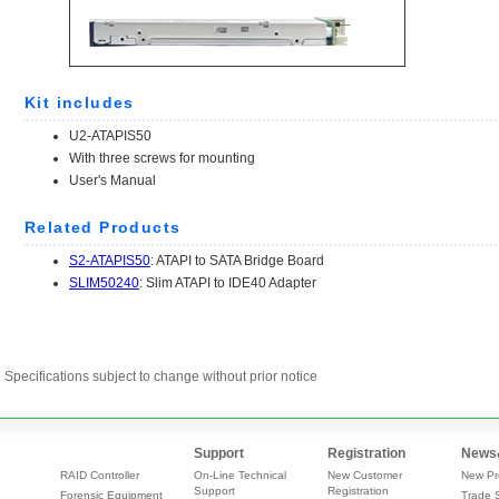
Specifications subject to change without prior notice
Support
Registration
News
RAID Controller
On-Line Technical
New Customer
New Pr
Support
Registration
Forensic Equipment
Trade 