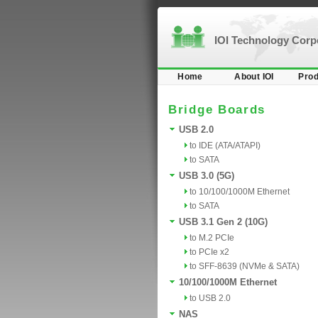
IOI Technology Cor
Home
About IOI
Prod
Bridge Boards
USB 2.0
to IDE (ATA/ATAPI)
to SATA
USB 3.0 (5G)
to 10/100/1000M Ethernet
to SATA
USB 3.1 Gen 2 (10G)
to M.2 PCIe
to PCIe x2
to SFF-8639 (NVMe & SATA)
10/100/1000M Ethernet
to USB 2.0
NAS