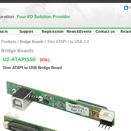
B
poration
Your I/O Solution Provider
ucts
Support
Registration
News&Events
Contact us
Relat
Products
/
Bridge Boards
/
Slim ATAPI
/
to USB 2.0
Bridge Boards
U2-ATAPIS50
[EOL]
Slim ATAPI to USB Bridge Board