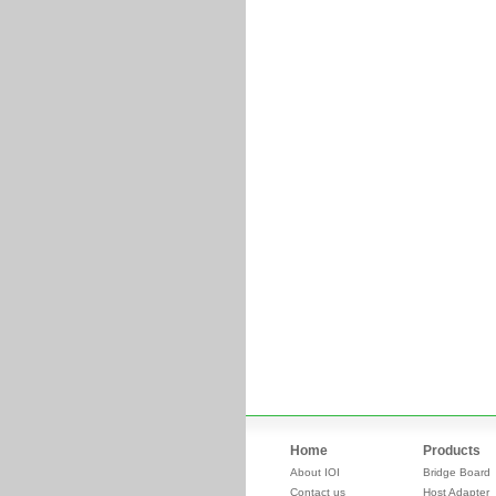
Home
Products
About IOI
Bridge Board
Contact us
Host Adapter