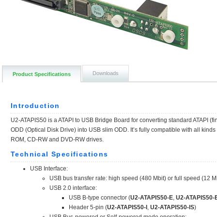
Downloads
Product Specifications