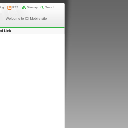
log
RSS
Sitemap
Search
Welcome to IOI Mobile site
ed Link