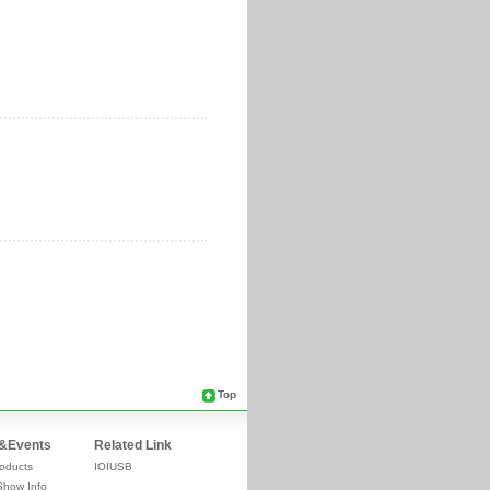
Top
&Events
Related Link
oducts
IOIUSB
Show Info