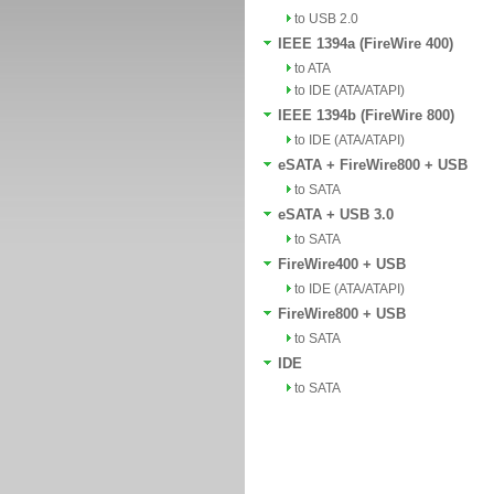
to USB 2.0
IEEE 1394a (FireWire 400)
to ATA
to IDE (ATA/ATAPI)
IEEE 1394b (FireWire 800)
to IDE (ATA/ATAPI)
eSATA + FireWire800 + USB
to SATA
eSATA + USB 3.0
to SATA
FireWire400 + USB
to IDE (ATA/ATAPI)
FireWire800 + USB
to SATA
IDE
to SATA