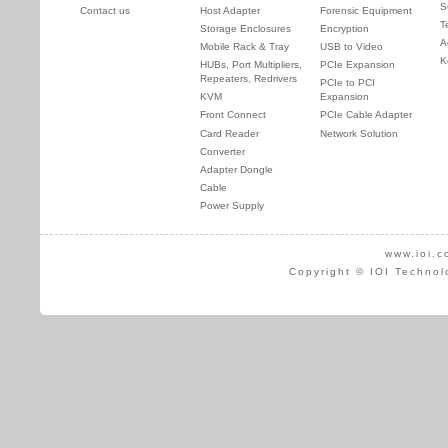
S
Contact us
Host Adapter
Forensic Equipment
T
Storage Enclosures
Encryption
A
Mobile Rack & Tray
USB to Video
K
HUBs, Port Multipliers,
PCIe Expansion
Repeaters, Redrivers
PCIe to PCI
KVM
Expansion
Front Connect
PCIe Cable Adapter
Card Reader
Network Solution
Converter
Adapter Dongle
Cable
Power Supply
www.ioi.c
Copyright © IOI Technol