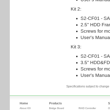
Specifications subject to change 
Home
Products
S
About IOI
Bridge Board
RAID Controller
O