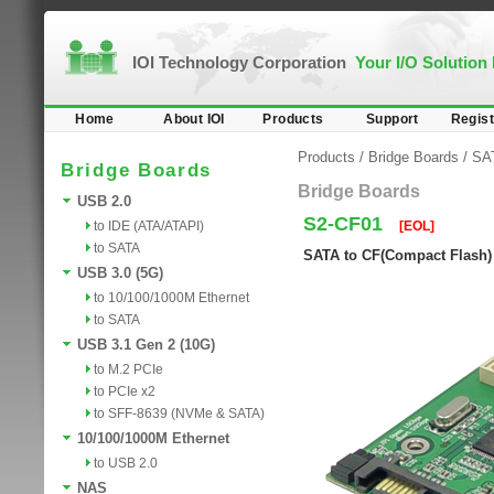
IOI Technology Corporation
Your I/O Solution
Home
About IOI
Products
Support
Regist
Products
/
Bridge Boards
/
SA
Bridge Boards
Bridge Boards
USB 2.0
S2-CF01
to IDE (ATA/ATAPI)
[EOL]
to SATA
SATA to CF(Compact Flash)
USB 3.0 (5G)
to 10/100/1000M Ethernet
to SATA
USB 3.1 Gen 2 (10G)
to M.2 PCIe
to PCIe x2
to SFF-8639 (NVMe & SATA)
10/100/1000M Ethernet
to USB 2.0
NAS