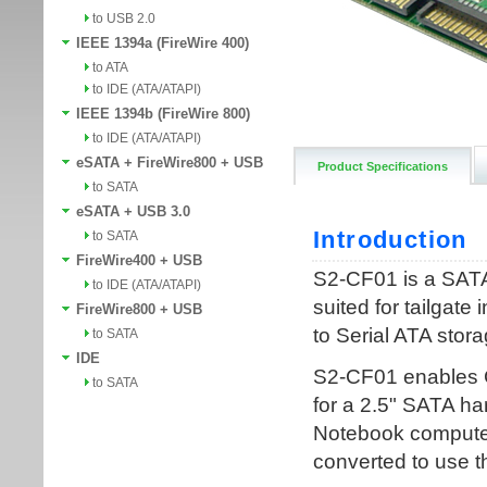
to USB 2.0
IEEE 1394a (FireWire 400)
to ATA
to IDE (ATA/ATAPI)
IEEE 1394b (FireWire 800)
to IDE (ATA/ATAPI)
eSATA + FireWire800 + USB
Product Specifications
to SATA
eSATA + USB 3.0
to SATA
FireWire400 + USB
to IDE (ATA/ATAPI)
FireWire800 + USB
to SATA
IDE
to SATA