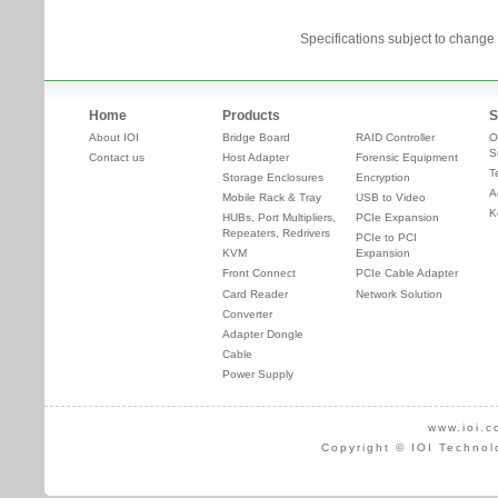
Specifications subject to change 
Home
Products
S
About IOI
Bridge Board
RAID Controller
O
S
Contact us
Host Adapter
Forensic Equipment
T
Storage Enclosures
Encryption
A
Mobile Rack & Tray
USB to Video
K
HUBs, Port Multipliers,
PCIe Expansion
Repeaters, Redrivers
PCIe to PCI
KVM
Expansion
Front Connect
PCIe Cable Adapter
Card Reader
Network Solution
Converter
Adapter Dongle
Cable
Power Supply
www.ioi.c
Copyright © IOI Technol