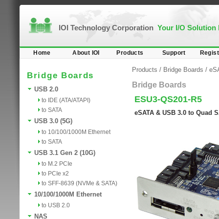
IOI Technology Corporation
Your I/O Solution
Home
About IOI
Products
Support
Regist
Products
/
Bridge Boards
/
eS
Bridge Boards
Bridge Boards
USB 2.0
ESU3-QS201-R5
to IDE (ATA/ATAPI)
to SATA
eSATA & USB 3.0 to Quad S
USB 3.0 (5G)
to 10/100/1000M Ethernet
to SATA
USB 3.1 Gen 2 (10G)
to M.2 PCIe
to PCIe x2
to SFF-8639 (NVMe & SATA)
10/100/1000M Ethernet
to USB 2.0
NAS