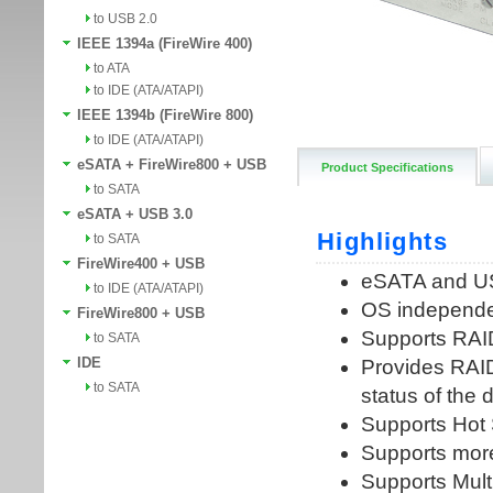
to USB 2.0
IEEE 1394a (FireWire 400)
to ATA
to IDE (ATA/ATAPI)
IEEE 1394b (FireWire 800)
to IDE (ATA/ATAPI)
eSATA + FireWire800 + USB
Product Specifications
to SATA
eSATA + USB 3.0
to SATA
FireWire400 + USB
to IDE (ATA/ATAPI)
FireWire800 + USB
to SATA
IDE
to SATA