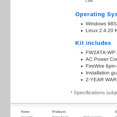
* Specifications subj
Home
Products
S
About IOI
Bridge Board
RAID Controller
O