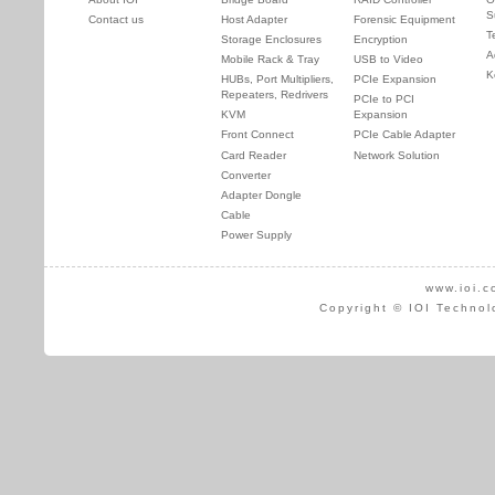
S
Contact us
Host Adapter
Forensic Equipment
T
Storage Enclosures
Encryption
A
Mobile Rack & Tray
USB to Video
K
HUBs, Port Multipliers,
PCIe Expansion
Repeaters, Redrivers
PCIe to PCI
KVM
Expansion
Front Connect
PCIe Cable Adapter
Card Reader
Network Solution
Converter
Adapter Dongle
Cable
Power Supply
www.ioi.c
Copyright © IOI Technol