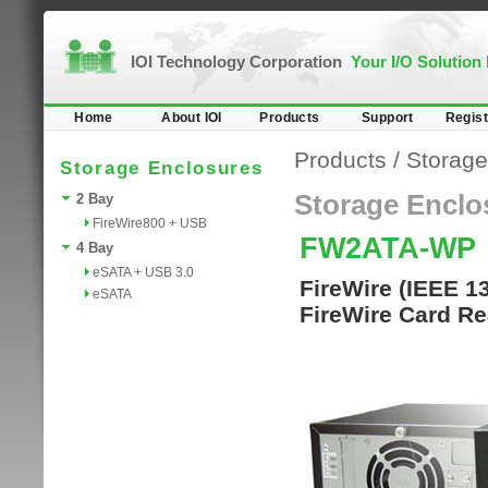
IOI Technology Corporation
Your I/O Solution
Home
About IOI
Products
Support
Regist
Products
/
Storage
Storage Enclosures
Storage Enclo
2 Bay
FireWire800 + USB
FW2ATA-WP
4 Bay
eSATA + USB 3.0
FireWire (IEEE 1
eSATA
FireWire Card Re