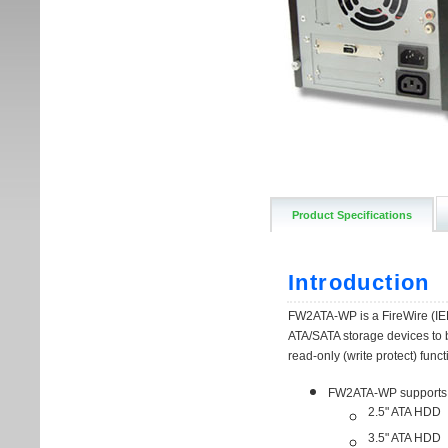
Product Specifications