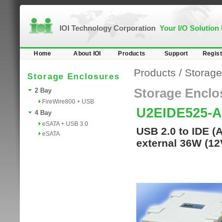
IOI Technology Corporation
Your I/O Solution
Home
About IOI
Products
Support
Regist
Products
/
Storage
Storage Enclosures
Storage Enclo
2 Bay
FireWire800 + USB
U2EIDE525-
4 Bay
eSATA + USB 3.0
USB 2.0 to IDE (
eSATA
external 36W (12