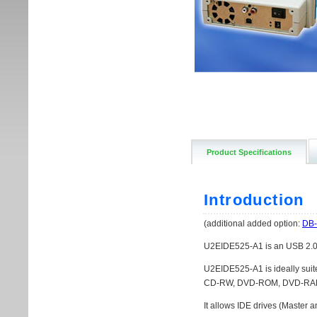
Product Specifications