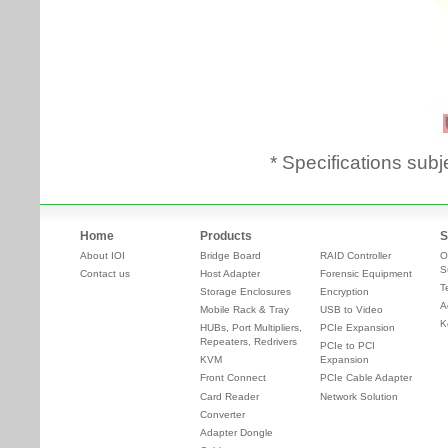
* Specifications subj
Home
Products
S
About IOI
Bridge Board
RAID Controller
O
S
Contact us
Host Adapter
Forensic Equipment
T
Storage Enclosures
Encryption
A
Mobile Rack & Tray
USB to Video
K
HUBs, Port Multipliers,
PCIe Expansion
Repeaters, Redrivers
PCIe to PCI
KVM
Expansion
Front Connect
PCIe Cable Adapter
Card Reader
Network Solution
Converter
Adapter Dongle