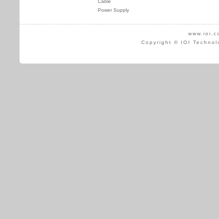
Cable
Power Supply
www.ioi.c
Copyright © IOI Technol