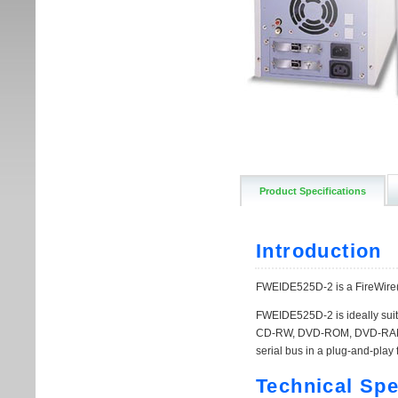
Product Specifications