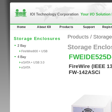
IOI Technology Corporation
Your I/O Solution
Home
About IOI
Products
Support
Regist
Products
/
Storage
Storage Enclosures
Storage Enclo
2 Bay
FireWire800 + USB
FWEIDE525D
4 Bay
eSATA + USB 3.0
FireWire (IEEE 1
eSATA
FW-142ASCi