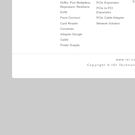
K
HUBs, Port Multipliers,
PCIe Expansion
Repeaters, Redrivers
PCIe to PCI
KVM
Expansion
Front Connect
PCIe Cable Adapter
Card Reader
Network Solution
Converter
Adapter Dongle
Cable
Power Supply
www.ioi.c
Copyright © IOI Technol