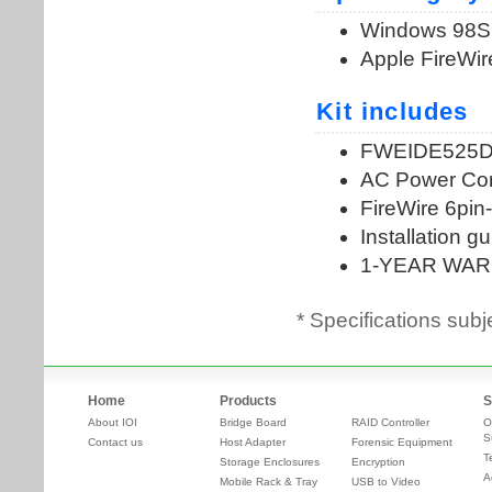
* Specifications subj
Home
Products
S
About IOI
Bridge Board
RAID Controller
O
S
Contact us
Host Adapter
Forensic Equipment
T
Storage Enclosures
Encryption
A
Mobile Rack & Tray
USB to Video