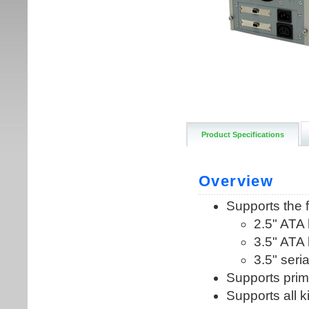
Product Specifications