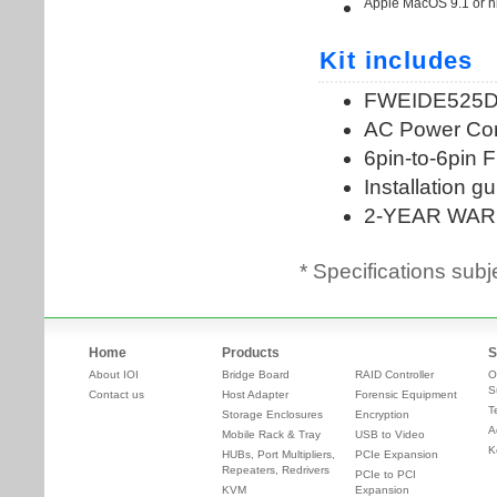
* Specifications subj
Home
Products
S
About IOI
Bridge Board
RAID Controller
O
S
Contact us
Host Adapter
Forensic Equipment
T
Storage Enclosures
Encryption
A
Mobile Rack & Tray
USB to Video
K
HUBs, Port Multipliers,
PCIe Expansion
Repeaters, Redrivers
PCIe to PCI
KVM
Expansion