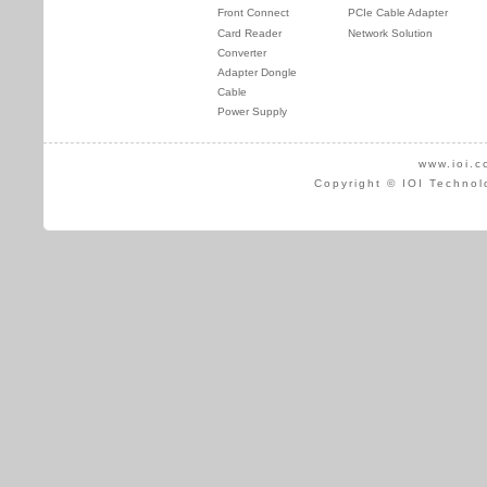
Front Connect
PCIe Cable Adapter
Card Reader
Network Solution
Converter
Adapter Dongle
Cable
Power Supply
www.ioi.c
Copyright © IOI Technol