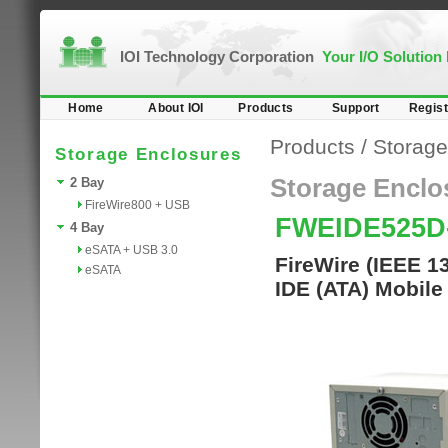
IOI Technology Corporation
Your I/O Solution
Home
About IOI
Products
Support
Regist
Products
/
Storage
Storage Enclosures
Storage Enclo
2 Bay
FireWire800 + USB
FWEIDE525
4 Bay
eSATA + USB 3.0
FireWire (IEEE 1
eSATA
IDE (ATA) Mobile 