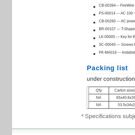
* Specifications subj