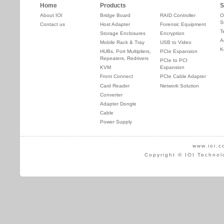
Home
Products
S
About IOI
Bridge Board
RAID Controller
O
S
Contact us
Host Adapter
Forensic Equipment
T
Storage Enclosures
Encryption
A
Mobile Rack & Tray
USB to Video
K
HUBs, Port Multipliers,
PCIe Expansion
Repeaters, Redrivers
PCIe to PCI
KVM
Expansion
Front Connect
PCIe Cable Adapter
Card Reader
Network Solution
Converter
Adapter Dongle
Cable
Power Supply
www.ioi.c
Copyright © IOI Technol