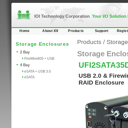
IOI Technology Corporation
Your I/O Solution
Home
About IOI
Products
Support
Regist
Products
/
Storage
Storage Enclosures
Storage Enclo
2 Bay
FireWire800 + USB
UFI2SATA3
4 Bay
eSATA + USB 3.0
USB 2.0 & Firewi
eSATA
RAID Enclosure