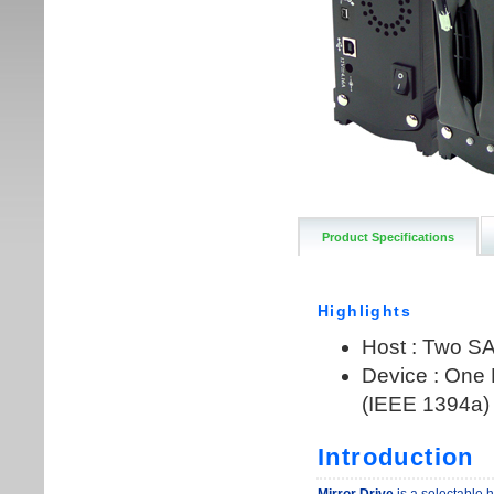
Product Specifications