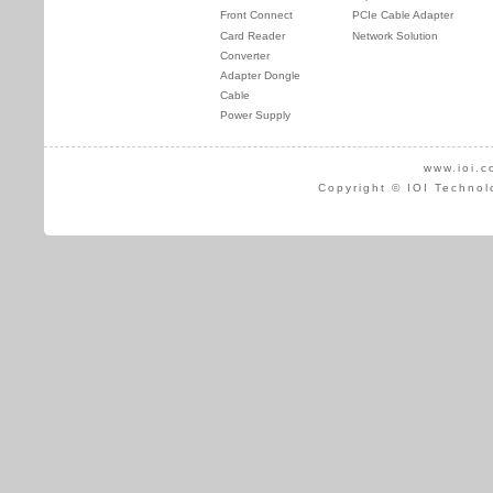
Front Connect
PCIe Cable Adapter
Card Reader
Network Solution
Converter
Adapter Dongle
Cable
Power Supply
www.ioi.c
Copyright © IOI Technol