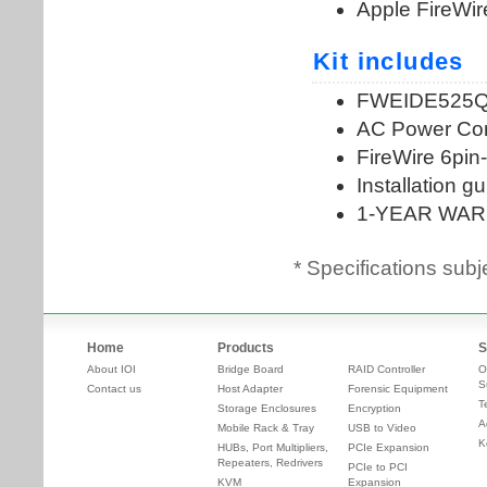
* Specifications subj
Home
Products
S
About IOI
Bridge Board
RAID Controller
O
S
Contact us
Host Adapter
Forensic Equipment
T
Storage Enclosures
Encryption
A
Mobile Rack & Tray
USB to Video
K
HUBs, Port Multipliers,
PCIe Expansion
Repeaters, Redrivers
PCIe to PCI
KVM
Expansion