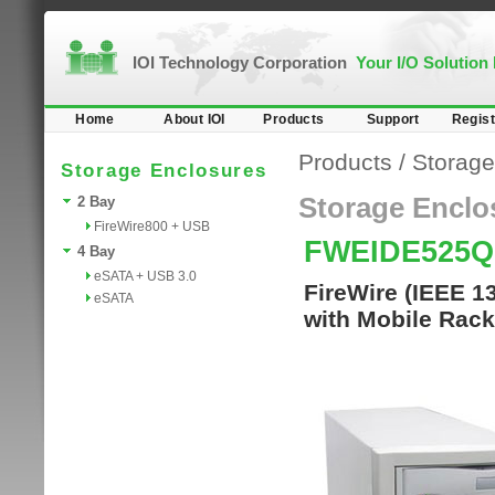
IOI Technology Corporation
Your I/O Solution
Home
About IOI
Products
Support
Regist
Products
/
Storage
Storage Enclosures
Storage Enclo
2 Bay
FireWire800 + USB
FWEIDE525Q
4 Bay
eSATA + USB 3.0
FireWire (IEEE 1
eSATA
with Mobile Rack