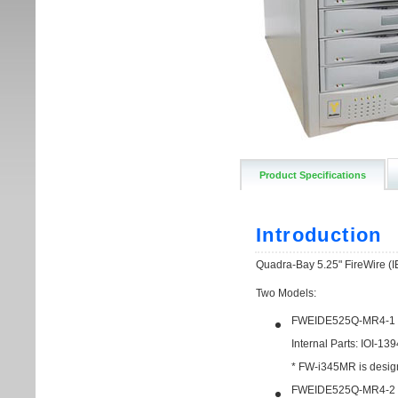
Product Specifications