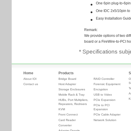
* Specifications subj
Home
Products
S
About IOI
Bridge Board
RAID Controller
O
S
Contact us
Host Adapter
Forensic Equipment
T
Storage Enclosures
Encryption
A
Mobile Rack & Tray
USB to Video
K
HUBs, Port Multipliers,
PCIe Expansion
Repeaters, Redrivers
PCIe to PCI
KVM
Expansion
Front Connect
PCIe Cable Adapter
Card Reader
Network Solution
Converter
Adapter Dongle