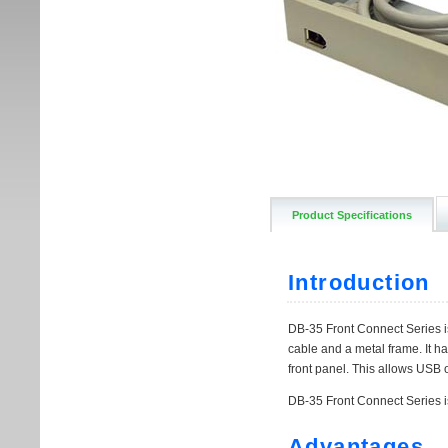
Product Specifications