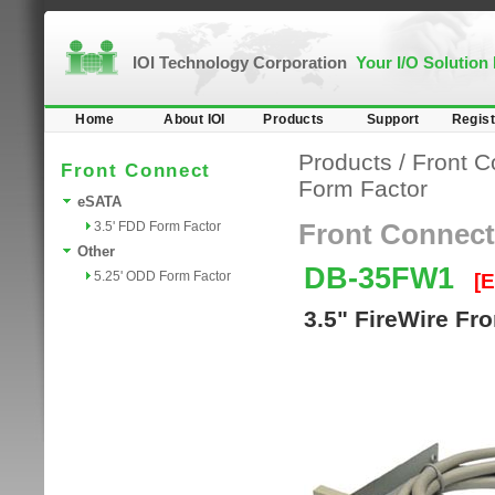
IOI Technology Corporation
Your I/O Solution
Home
About IOI
Products
Support
Regist
Products
/
Front C
Front Connect
Form Factor
eSATA
3.5' FDD Form Factor
Front Connect
Other
DB-35FW1
5.25' ODD Form Factor
[
3.5" FireWire Fr