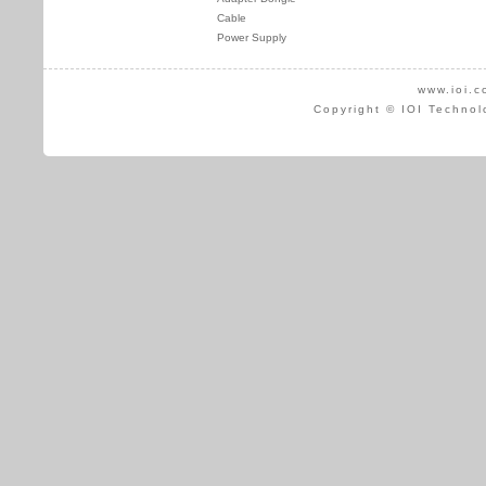
Cable
Power Supply
www.ioi.c
Copyright © IOI Technol