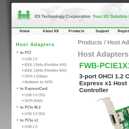
IOI Technology Corporation
Your I/O Solution
Home
About IOI
Products
Support
Regist
Products
/
Host Ad
Host Adapters
Host Adapters
to PCI
USB 2.0
FWB-PCIE1X
IEEE 1394a (FireWire 400)
IEEE 1394b (FireWire 800)
3-port OHCI 1.2 
SATA 1.5Gbp/s
Express x1 Host 
Multilane 4x SATA
to ExpressCard
Controller
USB 3.0 (5G)
SATA 3Gb/s
to PCIe M.2
USB 3.0 (5G)
to PCIe x1
USB 2.0