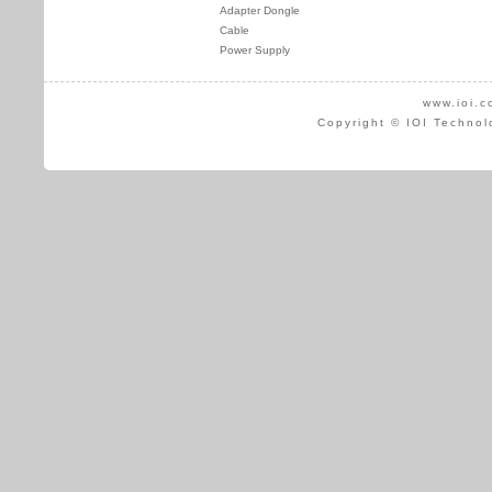
Adapter Dongle
Cable
Power Supply
www.ioi.c
Copyright © IOI Technol