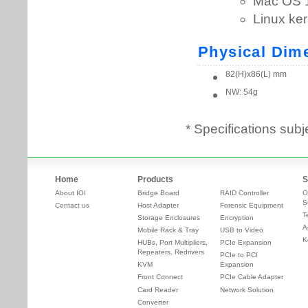
* Specifications subj
Home
Products
S
About IOI
Bridge Board
RAID Controller
O
S
Contact us
Host Adapter
Forensic Equipment
T
Storage Enclosures
Encryption
A
Mobile Rack & Tray
USB to Video
K
HUBs, Port Multipliers,
PCIe Expansion
Repeaters, Redrivers
PCIe to PCI
KVM
Expansion
Front Connect
PCIe Cable Adapter
Card Reader
Network Solution
Converter