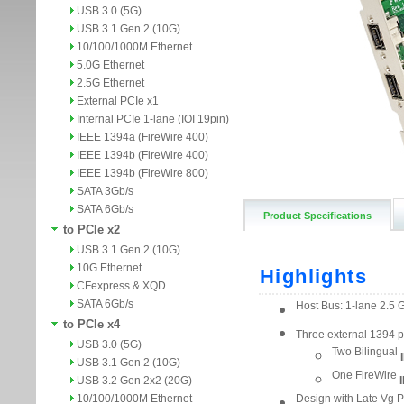
USB 3.0 (5G)
USB 3.1 Gen 2 (10G)
10/100/1000M Ethernet
5.0G Ethernet
2.5G Ethernet
External PCIe x1
Internal PCIe 1-lane (IOI 19pin)
IEEE 1394a (FireWire 400)
IEEE 1394b (FireWire 400)
IEEE 1394b (FireWire 800)
SATA 3Gb/s
SATA 6Gb/s
Product Specifications
to PCIe x2
USB 3.1 Gen 2 (10G)
10G Ethernet
CFexpress & XQD
SATA 6Gb/s
to PCIe x4
USB 3.0 (5G)
USB 3.1 Gen 2 (10G)
USB 3.2 Gen 2x2 (20G)
10/100/1000M Ethernet