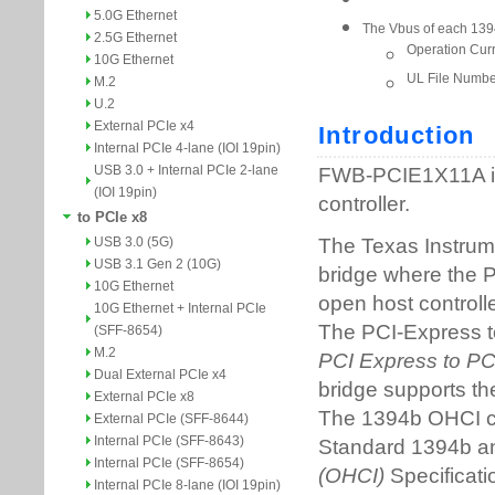
5.0G Ethernet
2.5G Ethernet
10G Ethernet
M.2
U.2
External PCIe x4
Internal PCIe 4-lane (IOI 19pin)
USB 3.0 + Internal PCIe 2-lane
(IOI 19pin)
to PCIe x8
USB 3.0 (5G)
USB 3.1 Gen 2 (10G)
10G Ethernet
10G Ethernet + Internal PCIe
(SFF-8654)
M.2
Dual External PCIe x4
External PCIe x8
External PCIe (SFF-8644)
Internal PCIe (SFF-8643)
Internal PCIe (SFF-8654)
Internal PCIe 8-lane (IOI 19pin)