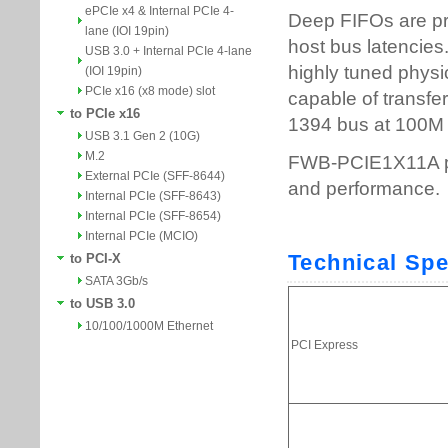
ePCIe x4 & Internal PCIe 4-
lane (IOI 19pin)
USB 3.0 + Internal PCIe 4-lane
(IOI 19pin)
PCIe x16 (x8 mode) slot
to PCIe x16
USB 3.1 Gen 2 (10G)
M.2
External PCIe (SFF-8644)
Internal PCIe (SFF-8643)
Internal PCIe (SFF-8654)
Internal PCIe (MCIO)
to PCI-X
SATA 3Gb/s
to USB 3.0
10/100/1000M Ethernet