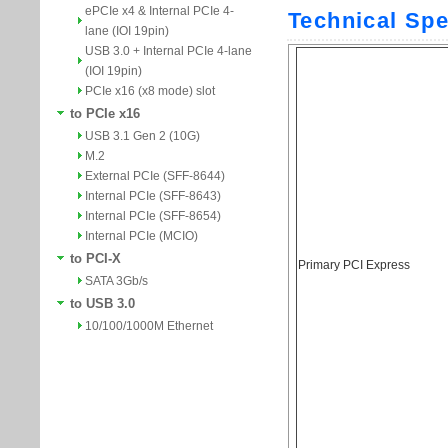
ePCIe x4 & Internal PCIe 4-
lane (IOI 19pin)
USB 3.0 + Internal PCIe 4-lane
(IOI 19pin)
PCIe x16 (x8 mode) slot
to PCIe x16
USB 3.1 Gen 2 (10G)
M.2
External PCIe (SFF-8644)
Internal PCIe (SFF-8643)
Internal PCIe (SFF-8654)
Internal PCIe (MCIO)
to PCI-X
SATA 3Gb/s
to USB 3.0
10/100/1000M Ethernet