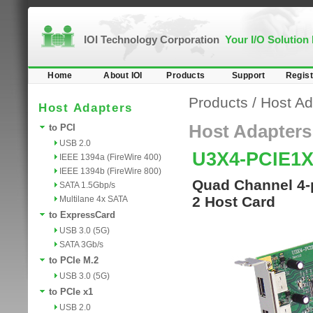
IOI Technology Corporation
Your I/O Solution
Home
About IOI
Products
Support
Regist
Products
/
Host Ad
Host Adapters
Host Adapters
to PCI
USB 2.0
U3X4-PCIE1
IEEE 1394a (FireWire 400)
IEEE 1394b (FireWire 800)
Quad Channel 4-p
SATA 1.5Gbp/s
2 Host Card
Multilane 4x SATA
to ExpressCard
USB 3.0 (5G)
SATA 3Gb/s
to PCIe M.2
USB 3.0 (5G)
to PCIe x1
USB 2.0