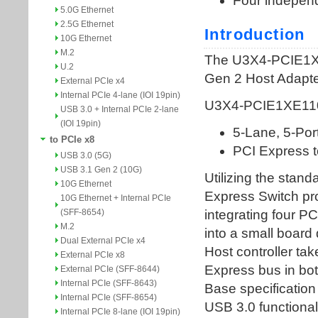
5.0G Ethernet
2.5G Ethernet
10G Ethernet
M.2
U.2
External PCIe x4
Internal PCIe 4-lane (IOI 19pin)
USB 3.0 + Internal PCIe 2-lane
(IOI 19pin)
to PCIe x8
USB 3.0 (5G)
USB 3.1 Gen 2 (10G)
10G Ethernet
10G Ethernet + Internal PCIe
(SFF-8654)
M.2
Dual External PCIe x4
External PCIe x8
External PCIe (SFF-8644)
Internal PCIe (SFF-8643)
Internal PCIe (SFF-8654)
Internal PCIe 8-lane (IOI 19pin)