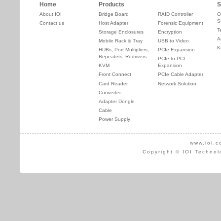
Home
Products
S
About IOI
Bridge Board
RAID Controller
O
S
Contact us
Host Adapter
Forensic Equipment
T
Storage Enclosures
Encryption
A
Mobile Rack & Tray
USB to Video
K
HUBs, Port Multipliers,
PCIe Expansion
Repeaters, Redrivers
PCIe to PCI
KVM
Expansion
Front Connect
PCIe Cable Adapter
Card Reader
Network Solution
Converter
Adapter Dongle
Cable
Power Supply
www.ioi.c
Copyright © IOI Technol