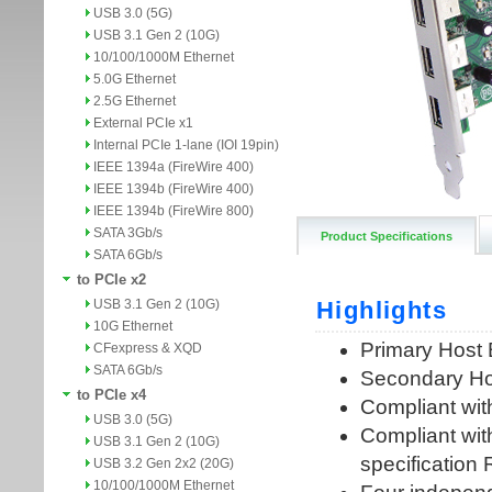
USB 3.0 (5G)
USB 3.1 Gen 2 (10G)
10/100/1000M Ethernet
5.0G Ethernet
2.5G Ethernet
External PCIe x1
Internal PCIe 1-lane (IOI 19pin)
IEEE 1394a (FireWire 400)
IEEE 1394b (FireWire 400)
IEEE 1394b (FireWire 800)
SATA 3Gb/s
Product Specifications
SATA 6Gb/s
to PCIe x2
USB 3.1 Gen 2 (10G)
10G Ethernet
CFexpress & XQD
SATA 6Gb/s
to PCIe x4
USB 3.0 (5G)
USB 3.1 Gen 2 (10G)
USB 3.2 Gen 2x2 (20G)
10/100/1000M Ethernet