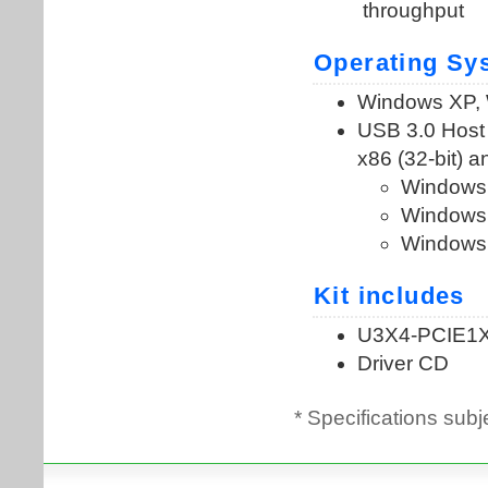
* Specifications subj