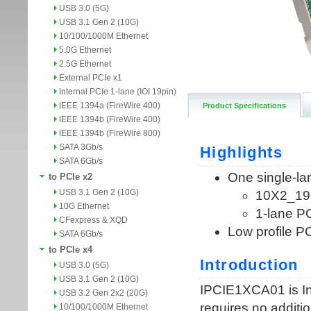
USB 3.0 (5G)
USB 3.1 Gen 2 (10G)
10/100/1000M Ethernet
5.0G Ethernet
2.5G Ethernet
External PCIe x1
Internal PCIe 1-lane (IOI 19pin)
IEEE 1394a (FireWire 400)
Product Specifications
IEEE 1394b (FireWire 400)
IEEE 1394b (FireWire 800)
SATA 3Gb/s
SATA 6Gb/s
to PCIe x2
USB 3.1 Gen 2 (10G)
10G Ethernet
CFexpress & XQD
SATA 6Gb/s
to PCIe x4
USB 3.0 (5G)
USB 3.1 Gen 2 (10G)
USB 3.2 Gen 2x2 (20G)
10/100/1000M Ethernet