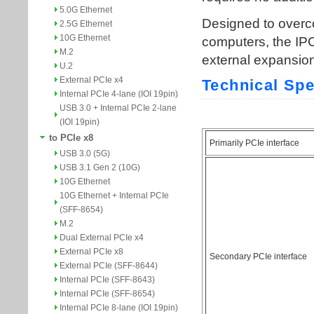
5.0G Ethernet
2.5G Ethernet
10G Ethernet
M.2
U.2
External PCIe x4
Internal PCIe 4-lane (IOI 19pin)
USB 3.0 + Internal PCIe 2-lane
(IOI 19pin)
to PCIe x8
USB 3.0 (5G)
USB 3.1 Gen 2 (10G)
10G Ethernet
10G Ethernet + Internal PCIe
(SFF-8654)
M.2
Dual External PCIe x4
External PCIe x8
External PCIe (SFF-8644)
Internal PCIe (SFF-8643)
Internal PCIe (SFF-8654)
Internal PCIe 8-lane (IOI 19pin)