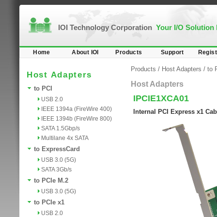
IOI Technology Corporation
Your I/O Solution
Home
About IOI
Products
Support
Regist
Products
/
Host Adapters
/
to 
Host Adapters
Host Adapters
to PCI
IPCIE1XCA01
USB 2.0
IEEE 1394a (FireWire 400)
Internal PCI Express x1 Cab
IEEE 1394b (FireWire 800)
SATA 1.5Gbp/s
Multilane 4x SATA
to ExpressCard
USB 3.0 (5G)
SATA 3Gb/s
to PCIe M.2
USB 3.0 (5G)
to PCIe x1
USB 2.0