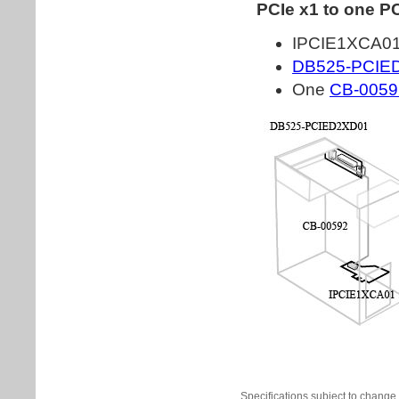
Specifications subject to change 