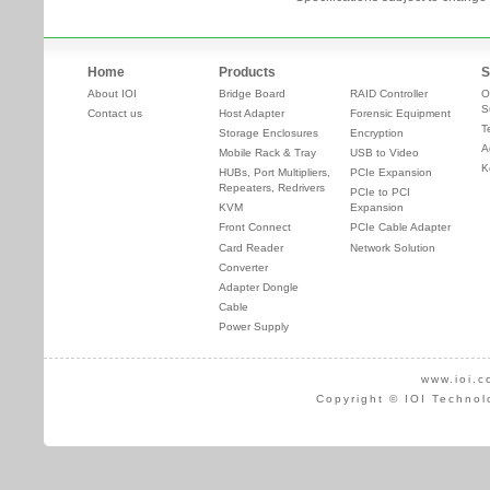
Home
Products
S
About IOI
Bridge Board
RAID Controller
O
S
Contact us
Host Adapter
Forensic Equipment
T
Storage Enclosures
Encryption
A
Mobile Rack & Tray
USB to Video
K
HUBs, Port Multipliers,
PCIe Expansion
Repeaters, Redrivers
PCIe to PCI
KVM
Expansion
Front Connect
PCIe Cable Adapter
Card Reader
Network Solution
Converter
Adapter Dongle
Cable
Power Supply
www.ioi.c
Copyright © IOI Technol