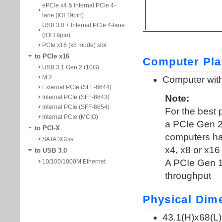
ePCIe x4 & Internal PCIe 4-
lane (IOI 19pin)
USB 3.0 + Internal PCIe 4-lane
(IOI 19pin)
PCIe x16 (x8 mode) slot
to PCIe x16
USB 3.1 Gen 2 (10G)
M.2
External PCIe (SFF-8644)
Internal PCIe (SFF-8643)
Internal PCIe (SFF-8654)
Internal PCIe (MCIO)
to PCI-X
SATA 3Gb/s
to USB 3.0
10/100/1000M Ethernet