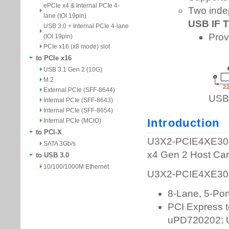
ePCIe x4 & Internal PCIe 4-
lane (IOI 19pin)
USB 3.0 + Internal PCIe 4-lane
(IOI 19pin)
PCIe x16 (x8 mode) slot
to PCIe x16
USB 3.1 Gen 2 (10G)
M.2
External PCIe (SFF-8644)
Internal PCIe (SFF-8643)
Internal PCIe (SFF-8654)
Internal PCIe (MCIO)
to PCI-X
SATA 3Gb/s
to USB 3.0
10/100/1000M Ethernet