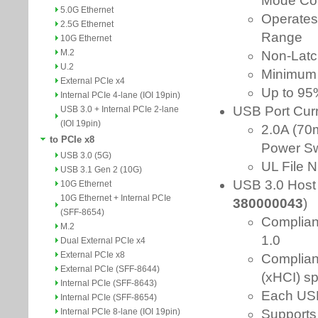
5.0G Ethernet
2.5G Ethernet
10G Ethernet
M.2
U.2
External PCIe x4
Internal PCIe 4-lane (IOI 19pin)
USB 3.0 + Internal PCIe 2-lane
(IOI 19pin)
to PCIe x8
USB 3.0 (5G)
USB 3.1 Gen 2 (10G)
10G Ethernet
10G Ethernet + Internal PCIe
(SFF-8654)
M.2
Dual External PCIe x4
External PCIe x8
External PCIe (SFF-8644)
Internal PCIe (SFF-8643)
Internal PCIe (SFF-8654)
Internal PCIe 8-lane (IOI 19pin)