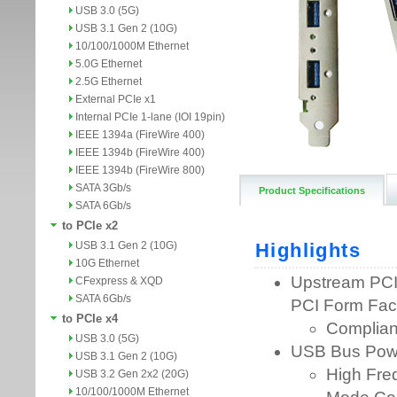
USB 3.0 (5G)
USB 3.1 Gen 2 (10G)
10/100/1000M Ethernet
5.0G Ethernet
2.5G Ethernet
External PCIe x1
Internal PCIe 1-lane (IOI 19pin)
IEEE 1394a (FireWire 400)
IEEE 1394b (FireWire 400)
IEEE 1394b (FireWire 800)
SATA 3Gb/s
Product Specifications
SATA 6Gb/s
to PCIe x2
USB 3.1 Gen 2 (10G)
10G Ethernet
CFexpress & XQD
SATA 6Gb/s
to PCIe x4
USB 3.0 (5G)
USB 3.1 Gen 2 (10G)
USB 3.2 Gen 2x2 (20G)
10/100/1000M Ethernet