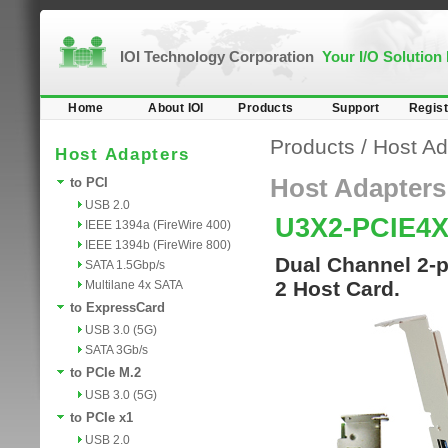
IOI Technology Corporation
Your I/O Solution
Home
About IOI
Products
Support
Regist
Products
/
Host Ad
Host Adapters
Host Adapters
to PCI
USB 2.0
U3X2-PCIE4
IEEE 1394a (FireWire 400)
IEEE 1394b (FireWire 800)
Dual Channel 2-p
SATA 1.5Gbp/s
2 Host Card.
Multilane 4x SATA
to ExpressCard
USB 3.0 (5G)
SATA 3Gb/s
to PCIe M.2
USB 3.0 (5G)
to PCIe x1
USB 2.0