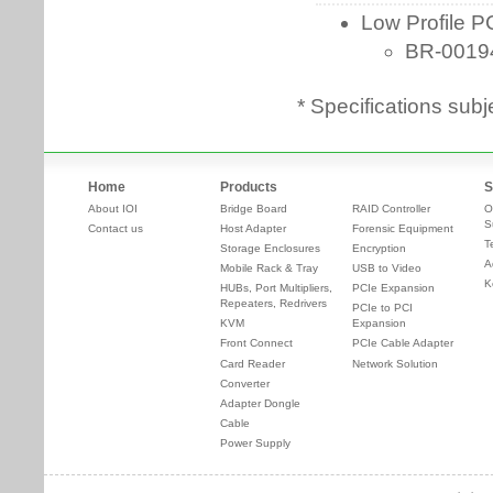
* Specifications subj
Home
Products
S
About IOI
Bridge Board
RAID Controller
O
S
Contact us
Host Adapter
Forensic Equipment
T
Storage Enclosures
Encryption
A
Mobile Rack & Tray
USB to Video
K
HUBs, Port Multipliers,
PCIe Expansion
Repeaters, Redrivers
PCIe to PCI
KVM
Expansion
Front Connect
PCIe Cable Adapter
Card Reader
Network Solution
Converter
Adapter Dongle
Cable
Power Supply