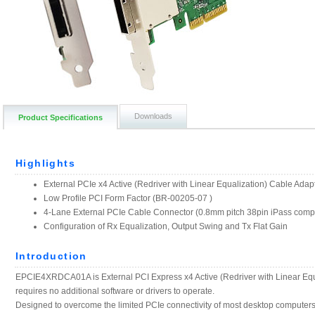
Downloads
Product Specifications