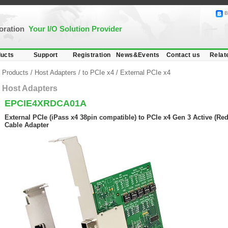
B
poration
Your I/O Solution Provider
ucts
Support
Registration
News&Events
Contact us
Relat
Products
/
Host Adapters
/
to PCIe x4
/
External PCIe x4
Host Adapters
EPCIE4XRDCA01A
External PCIe (iPass x4 38pin compatible) to PCIe x4 Gen 3 Active (Red
Cable Adapter