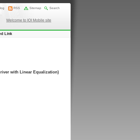
log
RSS
Sitemap
Search
Welcome to IOI Mobile site
ed Link
river with Linear Equalization)