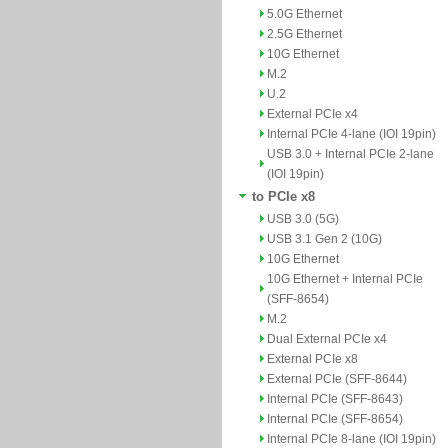
5.0G Ethernet
2.5G Ethernet
10G Ethernet
M.2
U.2
External PCIe x4
Internal PCIe 4-lane (IOI 19pin)
USB 3.0 + Internal PCIe 2-lane
(IOI 19pin)
to PCIe x8
USB 3.0 (5G)
USB 3.1 Gen 2 (10G)
10G Ethernet
10G Ethernet + Internal PCIe
(SFF-8654)
M.2
Dual External PCIe x4
External PCIe x8
External PCIe (SFF-8644)
Internal PCIe (SFF-8643)
Internal PCIe (SFF-8654)
Internal PCIe 8-lane (IOI 19pin)