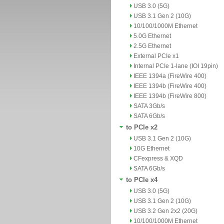
USB 3.0 (5G)
USB 3.1 Gen 2 (10G)
10/100/1000M Ethernet
5.0G Ethernet
2.5G Ethernet
External PCIe x1
Internal PCIe 1-lane (IOI 19pin)
IEEE 1394a (FireWire 400)
IEEE 1394b (FireWire 400)
IEEE 1394b (FireWire 800)
SATA 3Gb/s
SATA 6Gb/s
to PCIe x2
USB 3.1 Gen 2 (10G)
10G Ethernet
CFexpress & XQD
SATA 6Gb/s
to PCIe x4
USB 3.0 (5G)
USB 3.1 Gen 2 (10G)
USB 3.2 Gen 2x2 (20G)
10/100/1000M Ethernet