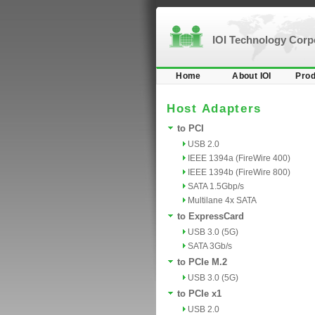
IOI Technology Cor
Home
About IOI
Prod
Host Adapters
to PCI
USB 2.0
IEEE 1394a (FireWire 400)
IEEE 1394b (FireWire 800)
SATA 1.5Gbp/s
Multilane 4x SATA
to ExpressCard
USB 3.0 (5G)
SATA 3Gb/s
to PCIe M.2
USB 3.0 (5G)
to PCIe x1
USB 2.0