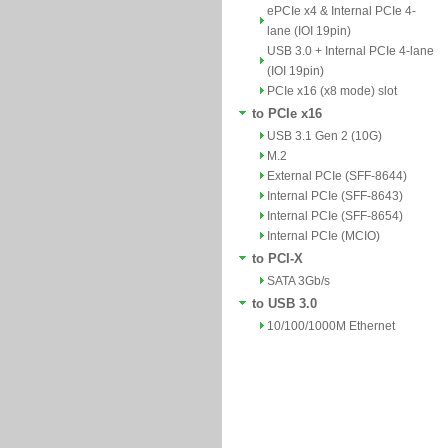
ePCIe x4 & Internal PCIe 4-
lane (IOI 19pin)
USB 3.0 + Internal PCIe 4-lane
(IOI 19pin)
PCIe x16 (x8 mode) slot
to PCIe x16
USB 3.1 Gen 2 (10G)
M.2
External PCIe (SFF-8644)
Internal PCIe (SFF-8643)
Internal PCIe (SFF-8654)
Internal PCIe (MCIO)
to PCI-X
SATA 3Gb/s
to USB 3.0
10/100/1000M Ethernet