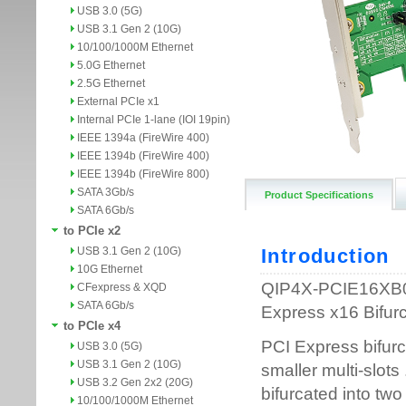
USB 3.0 (5G)
USB 3.1 Gen 2 (10G)
10/100/1000M Ethernet
5.0G Ethernet
2.5G Ethernet
External PCIe x1
Internal PCIe 1-lane (IOI 19pin)
IEEE 1394a (FireWire 400)
IEEE 1394b (FireWire 400)
IEEE 1394b (FireWire 800)
SATA 3Gb/s
Product Specifications
SATA 6Gb/s
to PCIe x2
USB 3.1 Gen 2 (10G)
10G Ethernet
CFexpress & XQD
SATA 6Gb/s
to PCIe x4
USB 3.0 (5G)
USB 3.1 Gen 2 (10G)
USB 3.2 Gen 2x2 (20G)
10/100/1000M Ethernet