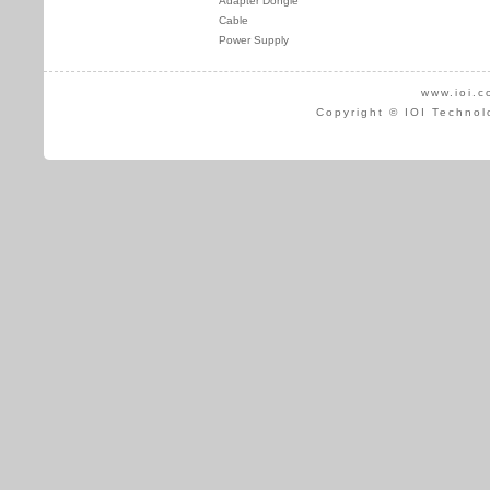
Adapter Dongle
Cable
Power Supply
www.ioi.c
Copyright © IOI Technol