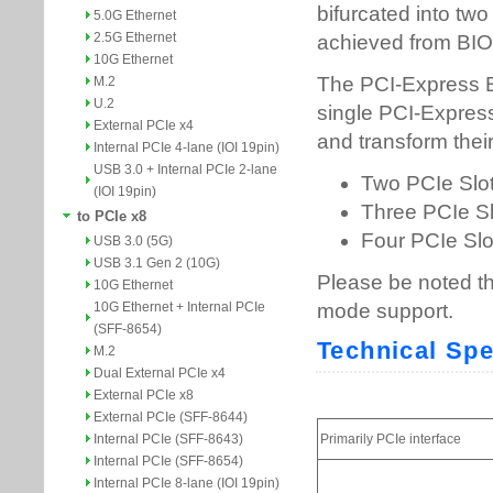
5.0G Ethernet
2.5G Ethernet
10G Ethernet
M.2
U.2
External PCIe x4
Internal PCIe 4-lane (IOI 19pin)
USB 3.0 + Internal PCIe 2-lane
(IOI 19pin)
to PCIe x8
USB 3.0 (5G)
USB 3.1 Gen 2 (10G)
10G Ethernet
10G Ethernet + Internal PCIe
(SFF-8654)
M.2
Dual External PCIe x4
External PCIe x8
External PCIe (SFF-8644)
Internal PCIe (SFF-8643)
Internal PCIe (SFF-8654)
Internal PCIe 8-lane (IOI 19pin)