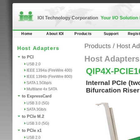
IOI Technology Corporation
Your I/O Solution
Home
About IOI
Products
Support
Regist
Products
/
Host Ad
Host Adapters
Host Adapters
to PCI
USB 2.0
QIP4X-PCIE1
IEEE 1394a (FireWire 400)
IEEE 1394b (FireWire 800)
Internal PCIe (t
SATA 1.5Gbp/s
Bifurcation Rise
Multilane 4x SATA
to ExpressCard
USB 3.0 (5G)
SATA 3Gb/s
to PCIe M.2
USB 3.0 (5G)
to PCIe x1
USB 2.0