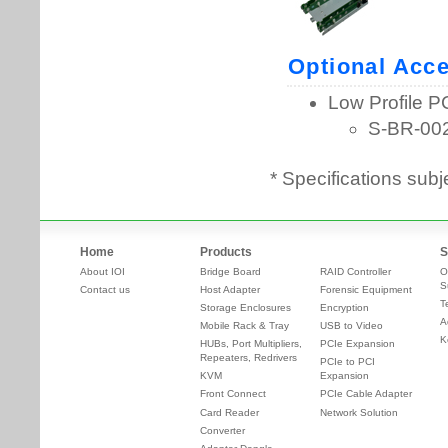
* Specifications subj
Home
Products
S
About IOI
Bridge Board
RAID Controller
O
S
Contact us
Host Adapter
Forensic Equipment
T
Storage Enclosures
Encryption
A
Mobile Rack & Tray
USB to Video
K
HUBs, Port Multipliers,
PCIe Expansion
Repeaters, Redrivers
PCIe to PCI
KVM
Expansion
Front Connect
PCIe Cable Adapter
Card Reader
Network Solution
Converter