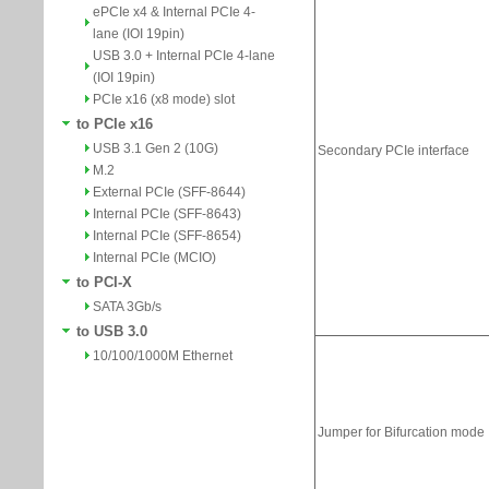
ePCIe x4 & Internal PCIe 4-
lane (IOI 19pin)
USB 3.0 + Internal PCIe 4-lane
(IOI 19pin)
PCIe x16 (x8 mode) slot
to PCIe x16
USB 3.1 Gen 2 (10G)
M.2
External PCIe (SFF-8644)
Internal PCIe (SFF-8643)
Internal PCIe (SFF-8654)
Internal PCIe (MCIO)
to PCI-X
SATA 3Gb/s
to USB 3.0
10/100/1000M Ethernet