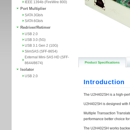
IEEE 1394b (FireWire 800)
Port Multiplier
SATA 3Gb/s
SATA 6Gb/s
Redriver/Retimer
USB 2.0
USB 3.0 (5G)
USB 3.1 Gen 2 (10G)
SlimSAS (SFF-8654)
External Mini-SAS HD (SFF-
Product Specifications
8644/8674)
Isolator
USB 2.0