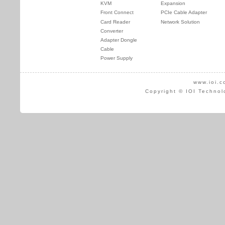
KVM
Expansion
Front Connect
PCIe Cable Adapter
Card Reader
Network Solution
Converter
Adapter Dongle
Cable
Power Supply
www.ioi.c
Copyright © IOI Technol