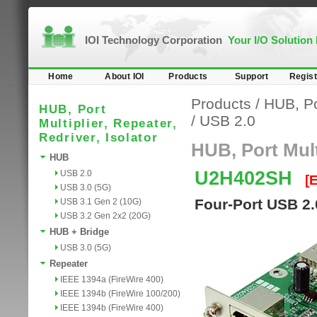
IOI Technology Corporation
Your I/O Solution
Home
About IOI
Products
Support
Regist
Products
/
HUB, Por
HUB, Port
/
USB 2.0
Multiplier, Repeater,
Redriver, Isolator
HUB, Port Multi
HUB
U2H402SH
USB 2.0
[
USB 3.0 (5G)
Four-Port USB 2.
USB 3.1 Gen 2 (10G)
USB 3.2 Gen 2x2 (20G)
HUB + Bridge
USB 3.0 (5G)
Repeater
IEEE 1394a (FireWire 400)
IEEE 1394b (FireWire 100/200)
IEEE 1394b (FireWire 400)