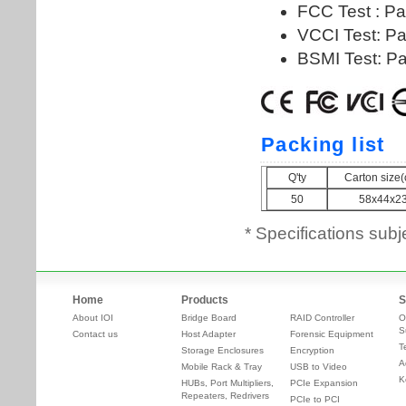
* Specifications subj
Home
Products
S
About IOI
Bridge Board
RAID Controller
O
S
Contact us
Host Adapter
Forensic Equipment
T
Storage Enclosures
Encryption
A
Mobile Rack & Tray
USB to Video
K
HUBs, Port Multipliers,
PCIe Expansion
Repeaters, Redrivers
PCIe to PCI