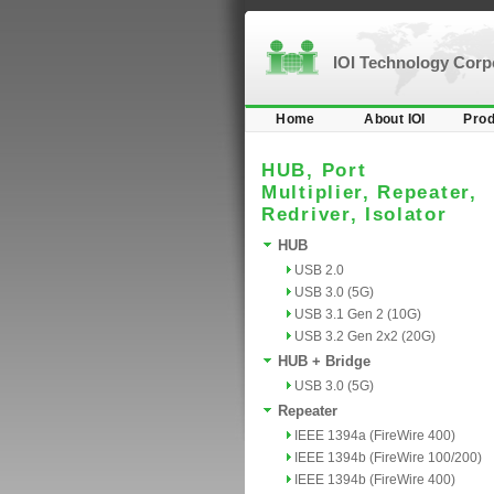
IOI Technology Cor
Home
About IOI
Prod
HUB, Port
Multiplier, Repeater,
Redriver, Isolator
HUB
USB 2.0
USB 3.0 (5G)
USB 3.1 Gen 2 (10G)
USB 3.2 Gen 2x2 (20G)
HUB + Bridge
USB 3.0 (5G)
Repeater
IEEE 1394a (FireWire 400)
IEEE 1394b (FireWire 100/200)
IEEE 1394b (FireWire 400)