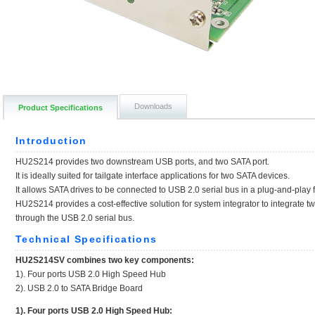
Downloads
Product Specifications