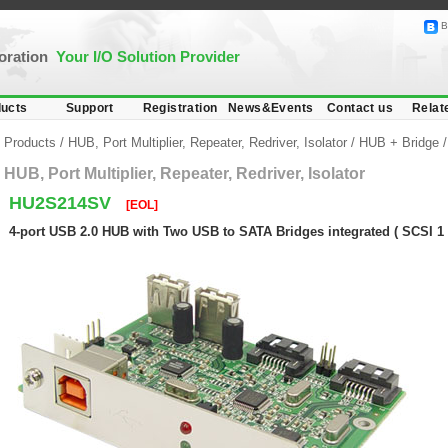
B
poration
Your I/O Solution Provider
ucts
Support
Registration
News&Events
Contact us
Relat
Products
/
HUB, Port Multiplier, Repeater, Redriver, Isolator
/
HUB + Bridge
HUB, Port Multiplier, Repeater, Redriver, Isolator
HU2S214SV
[EOL]
4-port USB 2.0 HUB with Two USB to SATA Bridges integrated ( SCSI 1