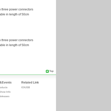
Top
&Events
Related Link
oducts
IOIUSB
Show Info
Releases