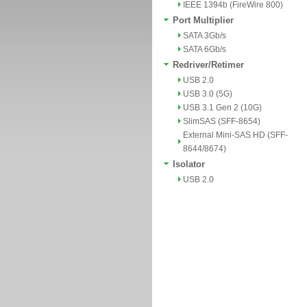
IEEE 1394b (FireWire 800)
Port Multiplier
SATA 3Gb/s
SATA 6Gb/s
Redriver/Retimer
USB 2.0
USB 3.0 (5G)
USB 3.1 Gen 2 (10G)
SlimSAS (SFF-8654)
External Mini-SAS HD (SFF-
8644/8674)
Isolator
USB 2.0