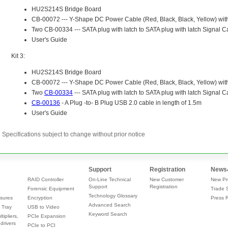
Specifications subject to change without prior notice
Support
Registration
News
RAID Controller
On-Line Technical
New Customer
New Pr
Support
Registration
Forensic Equipment
Trade 
Technology Glossary
sures
Encryption
Press 
Advanced Search
 Tray
USB to Video
Keyword Search
tipliers,
PCIe Expansion
drivers
PCIe to PCI