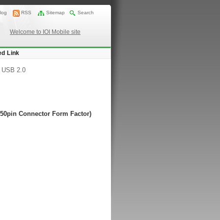
log
RSS
Sitemap
Search
Welcome to IOI Mobile site
ed Link
/
USB 2.0
 50pin Connector Form Factor)