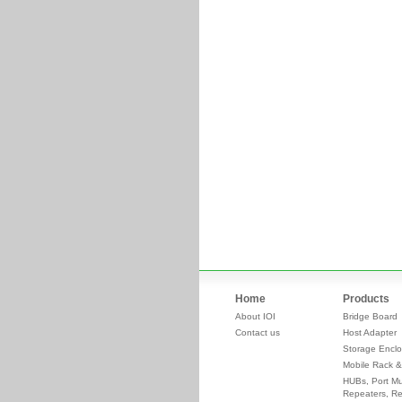
Home
Products
About IOI
Bridge Board
Contact us
Host Adapter
Storage Enclo
Mobile Rack &
HUBs, Port Mul
Repeaters, Re