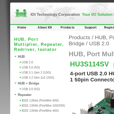
IOI Technology Corporation
Your I/O Solution
Home
About IOI
Products
Support
Regist
Products
/
HUB, Por
HUB, Port
Bridge
/
USB 2.0
Multiplier, Repeater,
Redriver, Isolator
HUB, Port Multi
HUB
HU3S114SV
USB 2.0
USB 3.0 (5G)
4-port USB 2.0 H
USB 3.1 Gen 2 (10G)
USB 3.2 Gen 2x2 (20G)
1 50pin Connecto
HUB + Bridge
USB 3.0 (5G)
Repeater
IEEE 1394a (FireWire 400)
IEEE 1394b (FireWire 100/200)
IEEE 1394b (FireWire 400)