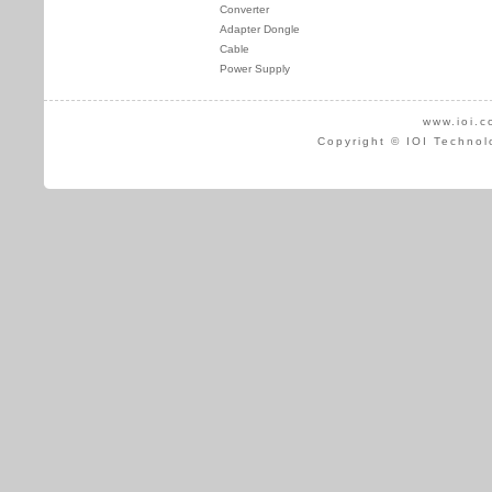
Converter
Adapter Dongle
Cable
Power Supply
www.ioi.c
Copyright © IOI Technol