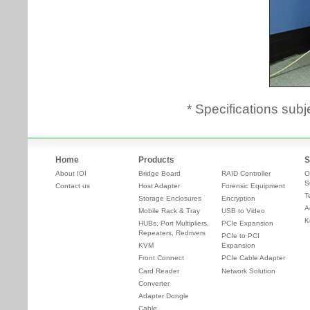
* Specifications subj
Home
Products
S
About IOI
Bridge Board
RAID Controller
O
S
Contact us
Host Adapter
Forensic Equipment
T
Storage Enclosures
Encryption
A
Mobile Rack & Tray
USB to Video
K
HUBs, Port Multipliers,
PCIe Expansion
Repeaters, Redrivers
PCIe to PCI
KVM
Expansion
Front Connect
PCIe Cable Adapter
Card Reader
Network Solution
Converter
Adapter Dongle
Cable