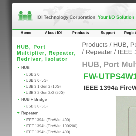
IOI Technology Corporation
Your I/O Solution
Home
About IOI
Products
Support
Regist
Products
/
HUB, Por
HUB, Port
/
Repeater
/
IEEE 
Multiplier, Repeater,
Redriver, Isolator
HUB, Port Multi
HUB
FW-UTPS4W
USB 2.0
USB 3.0 (5G)
IEEE 1394a FireW
USB 3.1 Gen 2 (10G)
USB 3.2 Gen 2x2 (20G)
HUB + Bridge
USB 3.0 (5G)
Repeater
IEEE 1394a (FireWire 400)
IEEE 1394b (FireWire 100/200)
IEEE 1394b (FireWire 400)