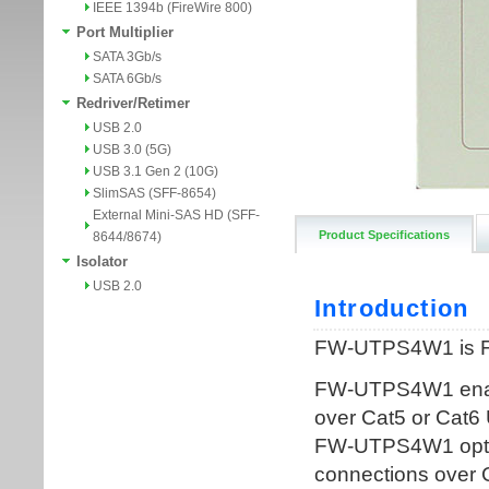
IEEE 1394b (FireWire 800)
Port Multiplier
SATA 3Gb/s
SATA 6Gb/s
Redriver/Retimer
USB 2.0
USB 3.0 (5G)
USB 3.1 Gen 2 (10G)
SlimSAS (SFF-8654)
External Mini-SAS HD (SFF-
Product Specifications
8644/8674)
Isolator
USB 2.0