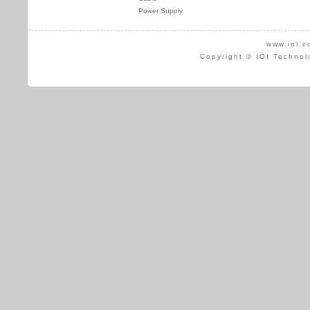
Power Supply
www.ioi.c
Copyright © IOI Technol