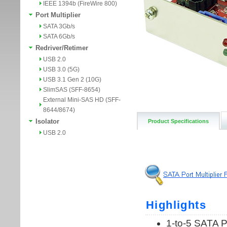
IEEE 1394b (FireWire 800)
Port Multiplier
SATA 3Gb/s
SATA 6Gb/s
Redriver/Retimer
USB 2.0
USB 3.0 (5G)
USB 3.1 Gen 2 (10G)
SlimSAS (SFF-8654)
External Mini-SAS HD (SFF-
8644/8674)
Isolator
Product Specifications
USB 2.0