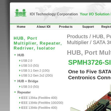
IOI Technology Corporation
Your I/O Solution
Home
About IOI
Products
Support
Regist
Products
/
HUB, Por
HUB, Port
Multiplier
/
SATA 3
Multiplier, Repeater,
Redriver, Isolator
HUB, Port Multi
HUB
SPMH3726-SI
USB 2.0
USB 3.0 (5G)
One to Five SATA 
USB 3.1 Gen 2 (10G)
USB 3.2 Gen 2x2 (20G)
Centronics Conn
HUB + Bridge
USB 3.0 (5G)
Repeater
IEEE 1394a (FireWire 400)
IEEE 1394b (FireWire 100/200)
IEEE 1394b (FireWire 400)