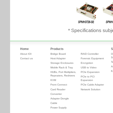
* Specifications subj
Home
Products
S
About IOI
Bridge Board
RAID Controller
O
S
Contact us
Host Adapter
Forensic Equipment
T
Storage Enclosures
Encryption
A
Mobile Rack & Tray
USB to Video
K
HUBs, Port Multipliers,
PCIe Expansion
Repeaters, Redrivers
PCIe to PCI
KVM
Expansion
Front Connect
PCIe Cable Adapter
Card Reader
Network Solution
Converter
Adapter Dongle
Cable
Power Supply