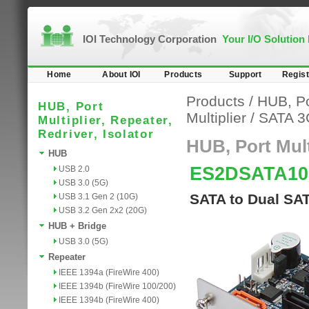
IOI Technology Corporation
Your I/O Solution
Home
About IOI
Products
Support
Regist
Products
/
HUB, Por
HUB, Port
Multiplier
/
SATA 3
Multiplier, Repeater,
Redriver, Isolator
HUB, Port Multi
HUB
ES2DSATA10
USB 2.0
USB 3.0 (5G)
SATA to Dual SAT
USB 3.1 Gen 2 (10G)
USB 3.2 Gen 2x2 (20G)
HUB + Bridge
USB 3.0 (5G)
Repeater
IEEE 1394a (FireWire 400)
IEEE 1394b (FireWire 100/200)
IEEE 1394b (FireWire 400)