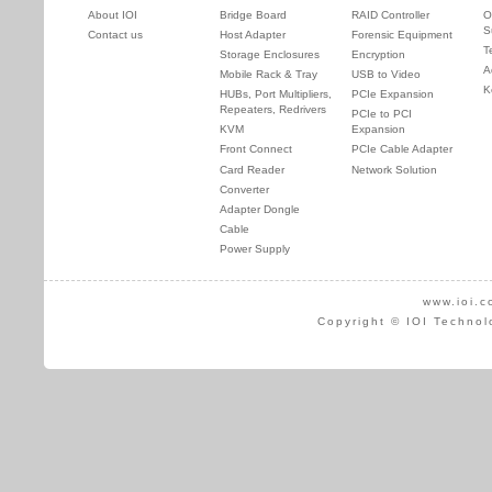
About IOI
Bridge Board
RAID Controller
O
S
Contact us
Host Adapter
Forensic Equipment
T
Storage Enclosures
Encryption
A
Mobile Rack & Tray
USB to Video
K
HUBs, Port Multipliers,
PCIe Expansion
Repeaters, Redrivers
PCIe to PCI
KVM
Expansion
Front Connect
PCIe Cable Adapter
Card Reader
Network Solution
Converter
Adapter Dongle
Cable
Power Supply
www.ioi.c
Copyright © IOI Technol