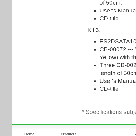
* Specifications subj
Home
Products
S