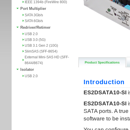
IEEE 1394b (FireWire 800)
Port Multiplier
SATA 3Gb/s
SATA 6Gb/s
Redriver/Retimer
USB 2.0
USB 3.0 (5G)
USB 3.1 Gen 2 (10G)
SlimSAS (SFF-8654)
External Mini-SAS HD (SFF-
Product Specifications
8644/8674)
Isolator
USB 2.0