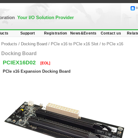
B
poration
Your I/O Solution Provider
ucts
Support
Registration
News&Events
Contact us
Relat
Products
/
Docking Board
/
PCIe x16 to PCIe x16 Slot
/
to PCIe x16
Docking Board
PCIEX16D02
[EOL]
PCIe x16 Expansion Docking Board