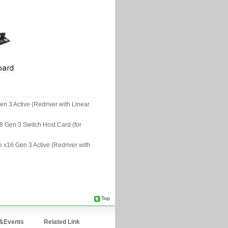
Top
&Events
Related Link