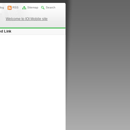
log
RSS
Sitemap
Search
Welcome to IOI Mobile site
ed Link