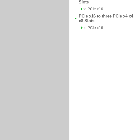
Slots
to PCIe x16
PCIe x16 to three PCIe x4 x4
x8 Slots
to PCIe x16