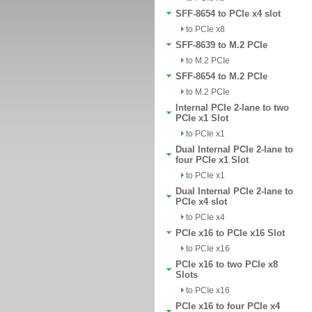
SFF-8654 to PCIe x4 slot
to PCIe x8
SFF-8639 to M.2 PCIe
to M.2 PCIe
SFF-8654 to M.2 PCIe
to M.2 PCIe
Internal PCIe 2-lane to two
PCIe x1 Slot
to PCIe x1
Dual Internal PCIe 2-lane to
four PCIe x1 Slot
to PCIe x1
Dual Internal PCIe 2-lane to
PCIe x4 slot
to PCIe x4
PCIe x16 to PCIe x16 Slot
to PCIe x16
PCIe x16 to two PCIe x8
Slots
to PCIe x16
PCIe x16 to four PCIe x4