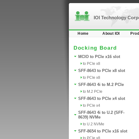
IOI Technology Cor
Home
About IOI
Prod
Docking Board
MCIO to PCIe x16 slot
to PCIe x8
SFF-8643 to PCIe x8 slot
to PCIe x8
SFF-8643 4i to M.2 PCIe
to M.2 PCIe
SFF-8643 to PCIe x4 slot
to PCIe x4
SFF-8643 4i to U.2 (SFF-
8639) NVMe
to U.2 NVMe
SFF-8654 to PCIe x16 slot
to PCIe x8