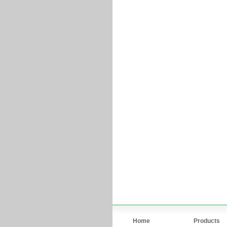
Home
Products