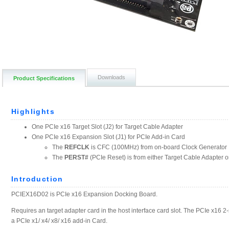
Downloads
Product Specifications