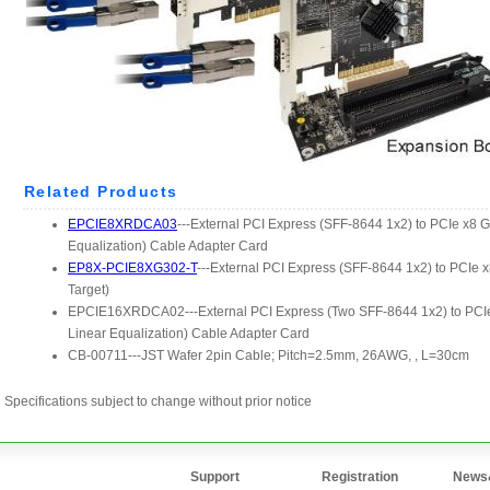
Specifications subject to change without prior notice
Support
Registration
News