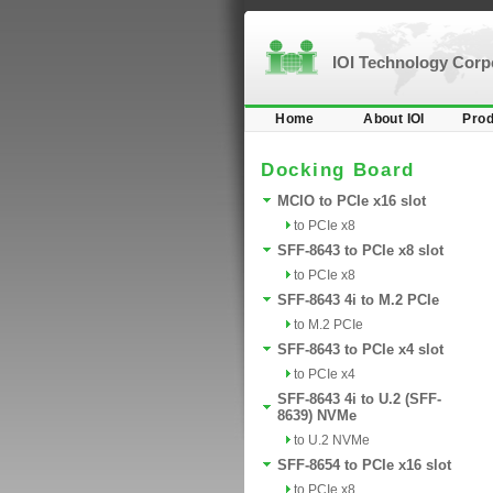
IOI Technology Cor
Home
About IOI
Prod
Docking Board
MCIO to PCIe x16 slot
to PCIe x8
SFF-8643 to PCIe x8 slot
to PCIe x8
SFF-8643 4i to M.2 PCIe
to M.2 PCIe
SFF-8643 to PCIe x4 slot
to PCIe x4
SFF-8643 4i to U.2 (SFF-
8639) NVMe
to U.2 NVMe
SFF-8654 to PCIe x16 slot
to PCIe x8