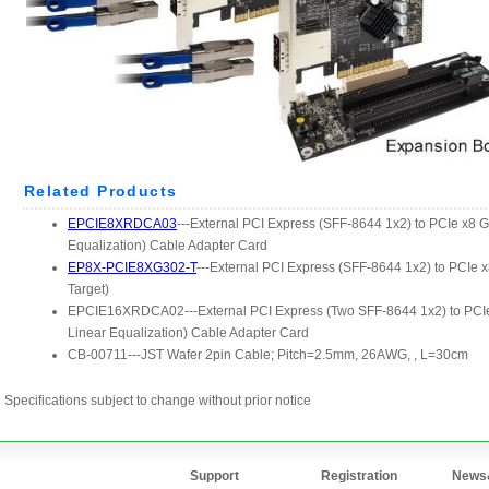
Specifications subject to change without prior notice
Support
Registration
News