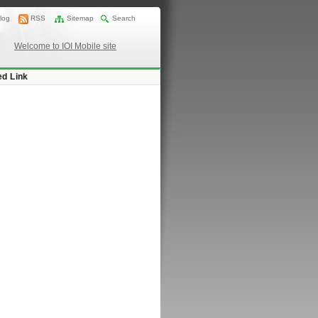
log
RSS
Sitemap
Search
Welcome to IOI Mobile site
ed Link