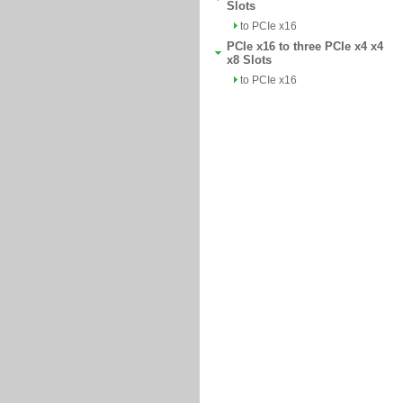
Slots
to PCIe x16
PCIe x16 to three PCIe x4 x4
x8 Slots
to PCIe x16