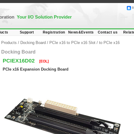
B
poration
Your I/O Solution Provider
ucts
Support
Registration
News&Events
Contact us
Relat
Products
/
Docking Board
/
PCIe x16 to PCIe x16 Slot
/
to PCIe x16
Docking Board
PCIEX16D02
[EOL]
PCIe x16 Expansion Docking Board