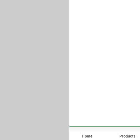
Home
Products