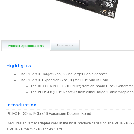
Downloads
Product Specifications