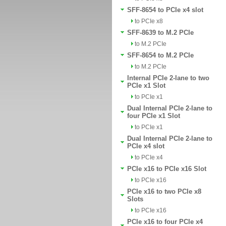
SFF-8654 to PCIe x4 slot
to PCIe x8
SFF-8639 to M.2 PCIe
to M.2 PCIe
SFF-8654 to M.2 PCIe
to M.2 PCIe
Internal PCIe 2-lane to two
PCIe x1 Slot
to PCIe x1
Dual Internal PCIe 2-lane to
four PCIe x1 Slot
to PCIe x1
Dual Internal PCIe 2-lane to
PCIe x4 slot
to PCIe x4
PCIe x16 to PCIe x16 Slot
to PCIe x16
PCIe x16 to two PCIe x8
Slots
to PCIe x16
PCIe x16 to four PCIe x4