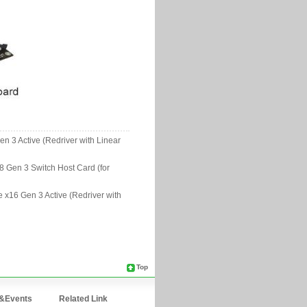
Top
&Events
Related Link