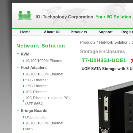
IOI Technology Corporation
Your I/O Solution
Home
About IOI
Products
Support
Regist
Products
/
Network Solution
/
Network Solution
Storage Enclosures
KVM
T7-U2H3S1-UOE1
10/100/1000M Ethernet
[
Host Adapters
UOE SATA Storage with 3 U
10/100/1000M Ethernet
5.0G Ethernet
2.5G Ethernet
10G Ethernet
10G Ethernet + Internal PCIe
(SFF-8654)
Bridge Boards
USB 3.0 (5G)
10/100/1000M Ethernet
NAS