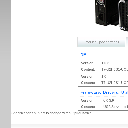
DM
Version:
1.0.2
Content:
T7-U2H3S1-UOE1 
Version:
1.0
Content:
T7-U2H3S1-UOE1
Firmware, Drivers, Uti
Version:
0.0.3.9
Content:
USB Server sof
Specifications subject to change without prior notice