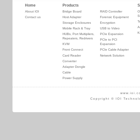
Home
Products
S
About IOI
Bridge Board
RAID Controller
O
S
Contact us
Host Adapter
Forensic Equipment
T
Storage Enclosures
Encryption
A
Mobile Rack & Tray
USB to Video
K
HUBs, Port Multipliers,
PCIe Expansion
Repeaters, Redrivers
PCIe to PCI
KVM
Expansion
Front Connect
PCIe Cable Adapter
Card Reader
Network Solution
Converter
Adapter Dongle
Cable
Power Supply
www.ioi.c
Copyright © IOI Technol