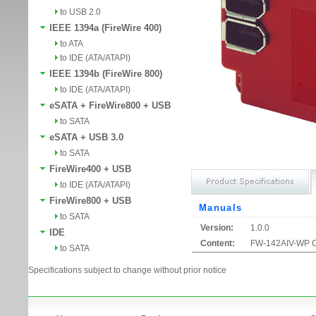
to USB 2.0
IEEE 1394a (FireWire 400)
to ATA
to IDE (ATA/ATAPI)
IEEE 1394b (FireWire 800)
to IDE (ATA/ATAPI)
eSATA + FireWire800 + USB
to SATA
eSATA + USB 3.0
to SATA
FireWire400 + USB
to IDE (ATA/ATAPI)
FireWire800 + USB
Manuals
to SATA
Version:
1.0.0
IDE
Content:
FW-142AIV-WP O
to SATA
Specifications subject to change without prior notice