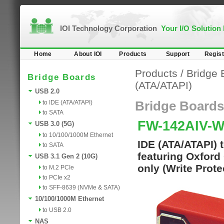
IOI Technology Corporation
Your I/O Solution
Home
About IOI
Products
Support
Regist
Products
/
Bridge 
Bridge Boards
(ATA/ATAPI)
USB 2.0
to IDE (ATA/ATAPI)
Bridge Boards
to SATA
FW-142AIV-
USB 3.0 (5G)
to 10/100/1000M Ethernet
IDE (ATA/ATAPI) 
to SATA
featuring Oxford
USB 3.1 Gen 2 (10G)
only (Write Prote
to M.2 PCIe
to PCIe x2
to SFF-8639 (NVMe & SATA)
10/100/1000M Ethernet
to USB 2.0
NAS