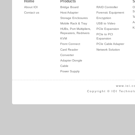
Home
Products
S
About IOI
Bridge Board
RAID Controller
O
S
Contact us
Host Adapter
Forensic Equipment
T
Storage Enclosures
Encryption
A
Mobile Rack & Tray
USB to Video
K
HUBs, Port Multipliers,
PCIe Expansion
Repeaters, Redrivers
PCIe to PCI
KVM
Expansion
Front Connect
PCIe Cable Adapter
Card Reader
Network Solution
Converter
Adapter Dongle
Cable
Power Supply
www.ioi.c
Copyright © IOI Technol