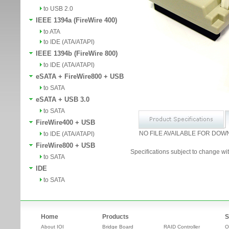
to USB 2.0
IEEE 1394a (FireWire 400)
to ATA
to IDE (ATA/ATAPI)
IEEE 1394b (FireWire 800)
to IDE (ATA/ATAPI)
eSATA + FireWire800 + USB
to SATA
eSATA + USB 3.0
to SATA
FireWire400 + USB
NO FILE AVAILABLE FOR DOW
to IDE (ATA/ATAPI)
FireWire800 + USB
Specifications subject to change wit
to SATA
IDE
to SATA
Home
Products
S
About IOI
Bridge Board
RAID Controller
O