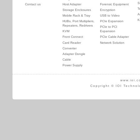
S
Contact us
Host Adapter
Forensic Equipment
T
Storage Enclosures
Encryption
A
Mobile Rack & Tray
USB to Video
K
HUBs, Port Multipliers,
PCIe Expansion
Repeaters, Redrivers
PCIe to PCI
KVM
Expansion
Front Connect
PCIe Cable Adapter
Card Reader
Network Solution
Converter
Adapter Dongle
Cable
Power Supply
www.ioi.c
Copyright © IOI Technol