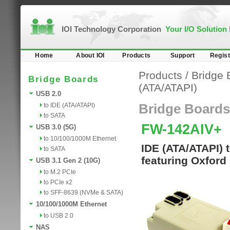
IOI Technology Corporation
Your I/O Solution
Home
About IOI
Products
Support
Regist
Products
/
Bridge 
Bridge Boards
(ATA/ATAPI)
USB 2.0
to IDE (ATA/ATAPI)
Bridge Boards
to SATA
FW-142AIV+
USB 3.0 (5G)
to 10/100/1000M Ethernet
IDE (ATA/ATAPI) 
to SATA
featuring Oxford
USB 3.1 Gen 2 (10G)
to M.2 PCIe
to PCIe x2
to SFF-8639 (NVMe & SATA)
10/100/1000M Ethernet
to USB 2.0
NAS