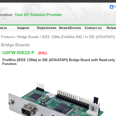
B
poration
Your I/O Solution Provider
ucts
Support
Registration
News&Events
Contact us
Relat
Products
/
Bridge Boards
/
IEEE 1394a (FireWire 400)
/
to IDE (ATA/ATAPI)
Bridge Boards
U2FW-IDE22-F
[EOL]
FireWire (IEEE 1394a) to IDE (ATA/ATAPI) Bridge Board with Read-only 
Function