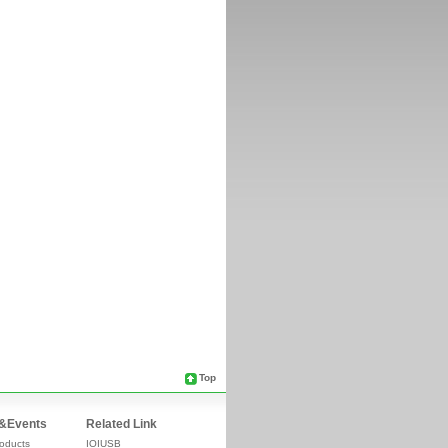
Top
&Events
Related Link
oducts
IOIUSB