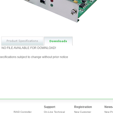
NO FILE AVAILABLE FOR DOWNLOAD!
ecifications subject to change without prior notice
Support
Registration
News
RAID Controller
On-Line Technical
New Customer
New Pr