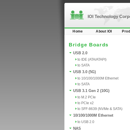
IOI Technology Cor
Home
About IOI
Prod
Bridge Boards
USB 2.0
to IDE (ATA/ATAPI)
to SATA
USB 3.0 (5G)
to 10/100/1000M Ethernet
to SATA
USB 3.1 Gen 2 (10G)
to M.2 PCIe
to PCIe x2
to SFF-8639 (NVMe & SATA)
10/100/1000M Ethernet
to USB 2.0
NAS