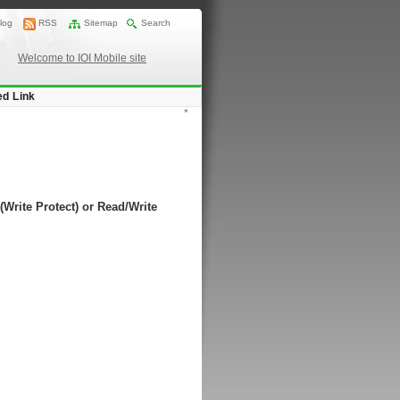
log
RSS
Sitemap
Search
Welcome to IOI Mobile site
ed Link
*
(Write Protect) or Read/Write