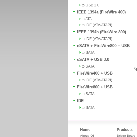
to USB 2.0
IEEE 1394a (FireWire 400)
to ATA
to IDE (ATA/ATAPI)
IEEE 1394b (FireWire 800)
to IDE (ATA/ATAPI)
eSATA + FireWire800 + USB
to SATA
eSATA + USB 3.0
to SATA
Sp
FireWire400 + USB
to IDE (ATA/ATAPI)
FireWire800 + USB
to SATA
IDE
to SATA
Home
Products
About IOI
Bridge Board