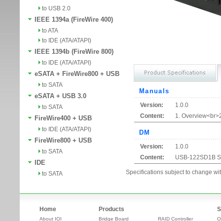
to USB 2.0
IEEE 1394a (FireWire 400)
to ATA
to IDE (ATA/ATAPI)
IEEE 1394b (FireWire 800)
to IDE (ATA/ATAPI)
eSATA + FireWire800 + USB
to SATA
Manuals
eSATA + USB 3.0
Version:
1.0.0
to SATA
Content:
1. Overview<br>2
FireWire400 + USB
to IDE (ATA/ATAPI)
DM
FireWire800 + USB
Version:
1.0.0
to SATA
Content:
USB-122SD1B Sp
IDE
Specifications subject to change wit
to SATA
Home
Products
S
About IOI
Bridge Board
RAID Controller
O