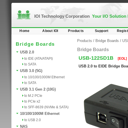
IOI Technology Corporation
Your I/O Solution
Home
About IOI
Products
Support
Regist
Products
/
Bridge Boards
/
US
Bridge Boards
Bridge Boards
USB 2.0
USB-122SD1B
to IDE (ATA/ATAPI)
[EOL]
to SATA
USB 2.0 to EIDE Bridge Boar
USB 3.0 (5G)
to 10/100/1000M Ethernet
to SATA
USB 3.1 Gen 2 (10G)
to M.2 PCIe
to PCIe x2
to SFF-8639 (NVMe & SATA)
10/100/1000M Ethernet
to USB 2.0
NAS