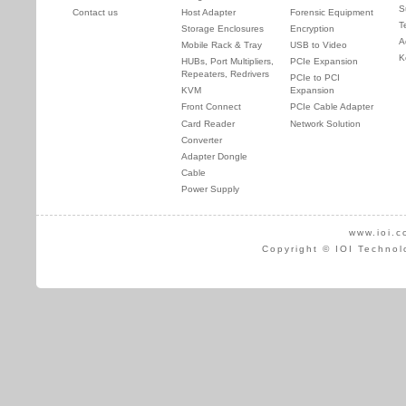
S
Contact us
Host Adapter
Forensic Equipment
T
Storage Enclosures
Encryption
A
Mobile Rack & Tray
USB to Video
K
HUBs, Port Multipliers,
PCIe Expansion
Repeaters, Redrivers
PCIe to PCI
KVM
Expansion
Front Connect
PCIe Cable Adapter
Card Reader
Network Solution
Converter
Adapter Dongle
Cable
Power Supply
www.ioi.c
Copyright © IOI Technol