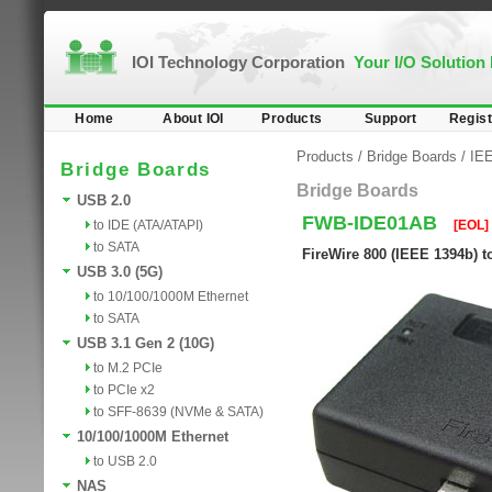
IOI Technology Corporation
Your I/O Solution
Home
About IOI
Products
Support
Regist
Products
/
Bridge Boards
/
IEE
Bridge Boards
Bridge Boards
USB 2.0
FWB-IDE01AB
to IDE (ATA/ATAPI)
[EOL]
to SATA
FireWire 800 (IEEE 1394b) t
USB 3.0 (5G)
to 10/100/1000M Ethernet
to SATA
USB 3.1 Gen 2 (10G)
to M.2 PCIe
to PCIe x2
to SFF-8639 (NVMe & SATA)
10/100/1000M Ethernet
to USB 2.0
NAS