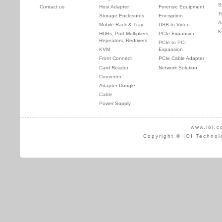
S
Contact us
Host Adapter
Forensic Equipment
T
Storage Enclosures
Encryption
A
Mobile Rack & Tray
USB to Video
K
HUBs, Port Multipliers,
PCIe Expansion
Repeaters, Redrivers
PCIe to PCI
KVM
Expansion
Front Connect
PCIe Cable Adapter
Card Reader
Network Solution
Converter
Adapter Dongle
Cable
Power Supply
www.ioi.c
Copyright © IOI Technol