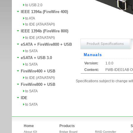
to USB 2.0
IEEE 1394a (FireWire 400)
to ATA
to IDE (ATA/ATAPI)
IEEE 1394b (FireWire 800)
to IDE (ATA/ATAPI)
eSATA + FireWire800 + USB
to SATA
Manuals
eSATA + USB 3.0
Version:
1.0.0
to SATA
Content:
FWB-IDE01AB O
FireWire400 + USB
to IDE (ATA/ATAPI)
Specifications subject to change wit
FireWire800 + USB
to SATA
IDE
to SATA
Home
Products
S
About IOI
Bridge Board
RAID Controller
O