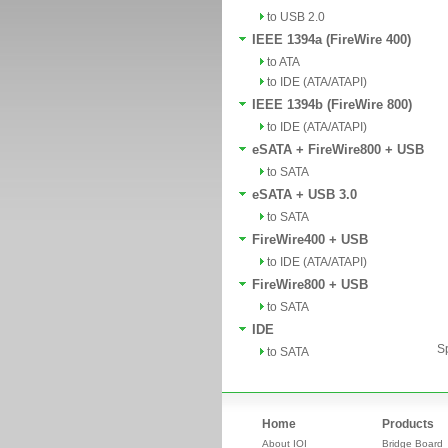
to USB 2.0
IEEE 1394a (FireWire 400)
to ATA
to IDE (ATA/ATAPI)
IEEE 1394b (FireWire 800)
to IDE (ATA/ATAPI)
eSATA + FireWire800 + USB
to SATA
eSATA + USB 3.0
to SATA
FireWire400 + USB
to IDE (ATA/ATAPI)
FireWire800 + USB
to SATA
IDE
Sp
to SATA
Home
Products
About IOI
Bridge Board