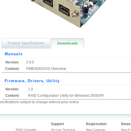
Manuals
Version:
2.0.0
Content:
FWB2IDE02AS Overview
Firmware, Drivers, Utility
Version:
1.0
Content:
RAID Configuration Utility for Windows 2000/XP.
ecifications subject to change without prior notice
Support
Registration
News
RAID Controller
On-Line Technical
New Customer
New Pr