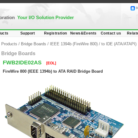
B
poration
Your I/O Solution Provider
ucts
Support
Registration
News&Events
Contact us
Relat
Products
/
Bridge Boards
/
IEEE 1394b (FireWire 800)
/
to IDE (ATA/ATAPI)
Bridge Boards
FWB2IDE02AS
[EOL]
FireWire 800 (IEEE 1394b) to ATA RAID Bridge Board