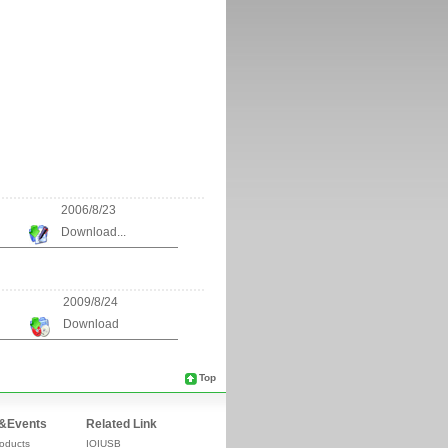
2006/8/23
Download...
2009/8/24
Download
Top
&Events
Related Link
oducts
IOIUSB