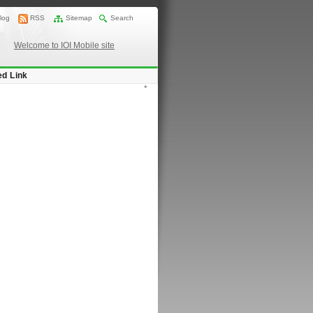
log
RSS
Sitemap
Search
Welcome to IOI Mobile site
ed Link
*