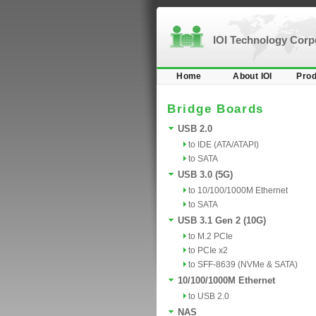
IOI Technology Cor
Home
About IOI
Prod
Bridge Boards
USB 2.0
to IDE (ATA/ATAPI)
to SATA
USB 3.0 (5G)
to 10/100/1000M Ethernet
to SATA
USB 3.1 Gen 2 (10G)
to M.2 PCIe
to PCIe x2
to SFF-8639 (NVMe & SATA)
10/100/1000M Ethernet
to USB 2.0
NAS