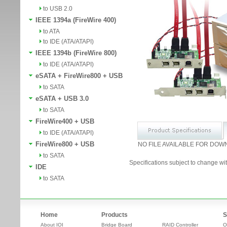
to USB 2.0
IEEE 1394a (FireWire 400)
to ATA
to IDE (ATA/ATAPI)
IEEE 1394b (FireWire 800)
to IDE (ATA/ATAPI)
eSATA + FireWire800 + USB
to SATA
eSATA + USB 3.0
to SATA
FireWire400 + USB
to IDE (ATA/ATAPI)
FireWire800 + USB
NO FILE AVAILABLE FOR DOW
to SATA
Specifications subject to change wit
IDE
to SATA
Home
Products
S
About IOI
Bridge Board
RAID Controller
O