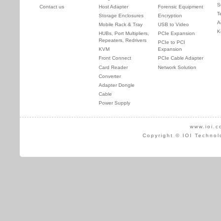
S
Contact us
Host Adapter
Forensic Equipment
T
Storage Enclosures
Encryption
A
Mobile Rack & Tray
USB to Video
K
HUBs, Port Multipliers,
PCIe Expansion
Repeaters, Redrivers
PCIe to PCI
KVM
Expansion
Front Connect
PCIe Cable Adapter
Card Reader
Network Solution
Converter
Adapter Dongle
Cable
Power Supply
www.ioi.c
Copyright © IOI Technol