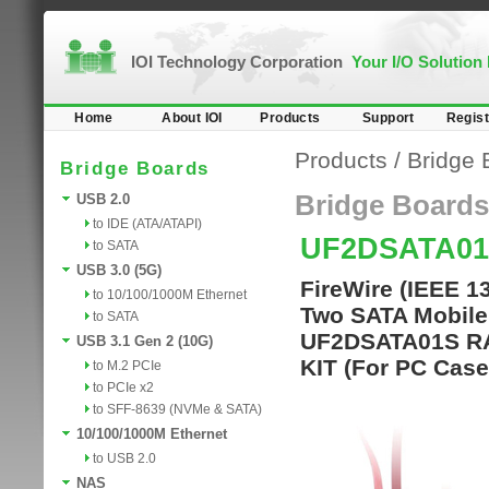
IOI Technology Corporation
Your I/O Solution
Home
About IOI
Products
Support
Regist
Products
/
Bridge 
Bridge Boards
Bridge Boards
USB 2.0
to IDE (ATA/ATAPI)
UF2DSATA01
to SATA
USB 3.0 (5G)
FireWire (IEEE 1
to 10/100/1000M Ethernet
Two SATA Mobile 
to SATA
UF2DSATA01S RA
USB 3.1 Gen 2 (10G)
KIT (For PC Case
to M.2 PCIe
to PCIe x2
to SFF-8639 (NVMe & SATA)
10/100/1000M Ethernet
to USB 2.0
NAS