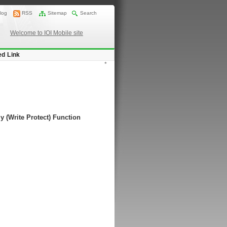
log
RSS
Sitemap
Search
Welcome to IOI Mobile site
ed Link
*
y (Write Protect) Function