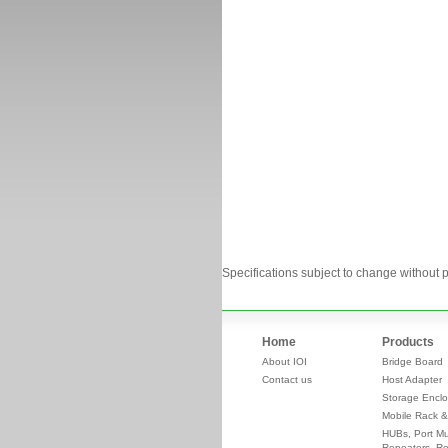
Specifications subject to change without p
Home
Products
About IOI
Bridge Board
Contact us
Host Adapter
Storage Enclo
Mobile Rack &
HUBs, Port Mul
Repeaters, Re