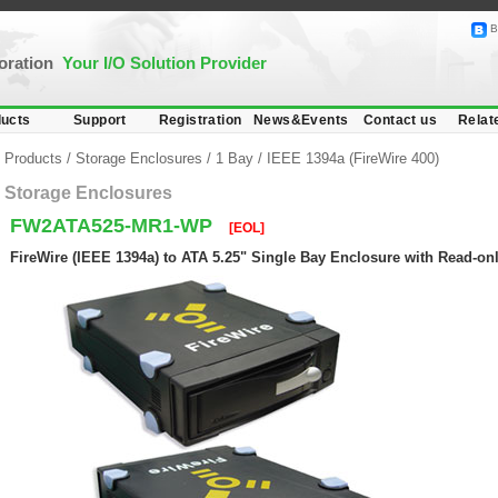
B
poration
Your I/O Solution Provider
ucts
Support
Registration
News&Events
Contact us
Relat
Products
/
Storage Enclosures
/
1 Bay
/
IEEE 1394a (FireWire 400)
Storage Enclosures
FW2ATA525-MR1-WP
[EOL]
FireWire (IEEE 1394a) to ATA 5.25" Single Bay Enclosure with Read-onl