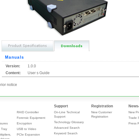
Manuals
Version:
1.0.0
Content:
User s Guide
rior notice
Support
Registration
News
RAID Controller
On-Line Technical
New Customer
New Pr
Support
Registration
Forensic Equipment
Trade 
Technology Glossary
sures
Encryption
Press 
Advanced Search
 Tray
USB to Video
Keyword Search
tipliers,
PCIe Expansion
drivers