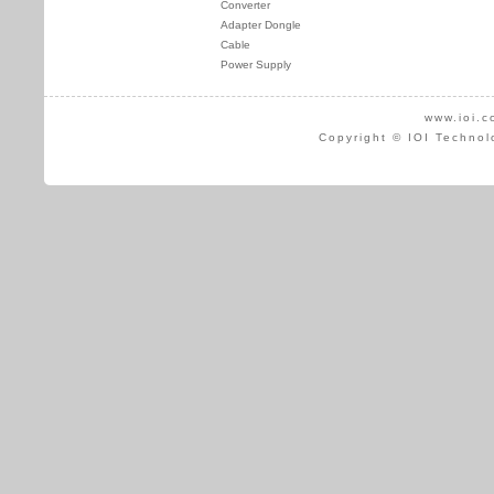
Converter
Adapter Dongle
Cable
Power Supply
www.ioi.c
Copyright © IOI Technol