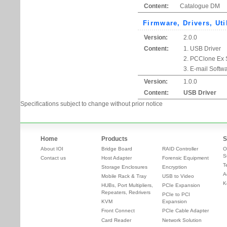
Content:
Catalogue DM
Firmware, Drivers, Uti
Version:
2.0.0
Content:
1. USB Driver
2. PCClone Ex 
3. E-mail Softw
Version:
1.0.0
Content:
USB Driver
Specifications subject to change without prior notice
Home
Products
S
About IOI
Bridge Board
RAID Controller
O
S
Contact us
Host Adapter
Forensic Equipment
T
Storage Enclosures
Encryption
A
Mobile Rack & Tray
USB to Video
K
HUBs, Port Multipliers,
PCIe Expansion
Repeaters, Redrivers
PCIe to PCI
KVM
Expansion
Front Connect
PCIe Cable Adapter
Card Reader
Network Solution