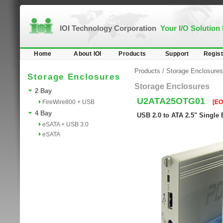
IOI Technology Corporation
Your I/O Solution
Home
About IOI
Products
Support
Regist
Products
/
Storage Enclosures
Storage Enclosures
Storage Enclosures
2 Bay
U2ATA25OTG01
FireWire800 + USB
[EO
4 Bay
USB 2.0 to ATA 2.5" Single
eSATA + USB 3.0
eSATA