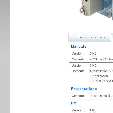
Manuals
Version:
2.0.0
Content:
PCClone EX User
Version:
2.0.0
Content:
1. Installation Gu
2. Application
3. E-Mail QuickSt
Presentations
Content:
Presentation file
DM
Version:
1.0.0