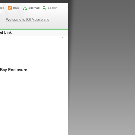
log
RSS
Sitemap
Search
Welcome to IOI Mobile site
ed Link
*
 Bay Enclosure