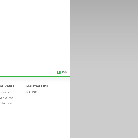
Top
&Events
Related Link
oducts
IOIUSB
Show Info
Releases