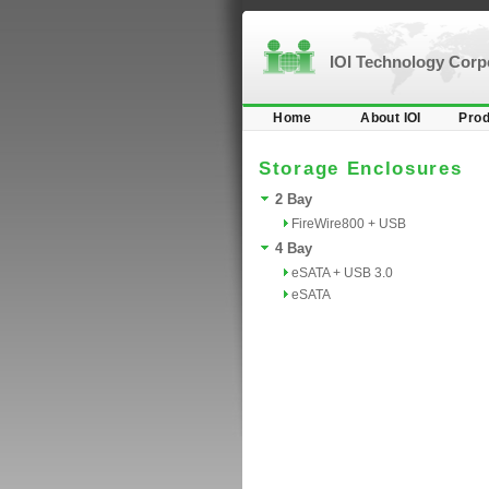
IOI Technology Cor
Home
About IOI
Prod
Storage Enclosures
2 Bay
FireWire800 + USB
4 Bay
eSATA + USB 3.0
eSATA