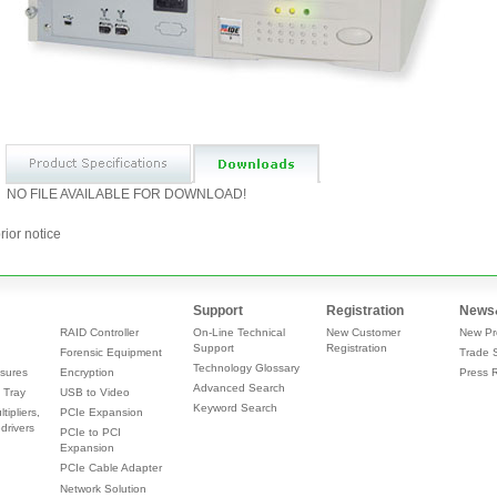
NO FILE AVAILABLE FOR DOWNLOAD!
rior notice
Support
Registration
News
RAID Controller
On-Line Technical
New Customer
New Pr
Support
Registration
Forensic Equipment
Trade 
Technology Glossary
sures
Encryption
Press 
Advanced Search
 Tray
USB to Video
Keyword Search
tipliers,
PCIe Expansion
drivers
PCIe to PCI
Expansion
PCIe Cable Adapter
Network Solution