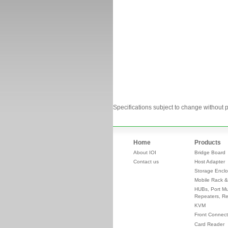
Specifications subject to change without p
Home
Products
About IOI
Bridge Board
Contact us
Host Adapter
Storage Enclo
Mobile Rack &
HUBs, Port Mul
Repeaters, Re
KVM
Front Connect
Card Reader