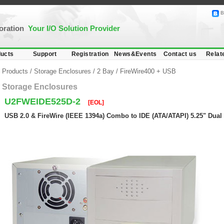
B
poration
Your I/O Solution Provider
ucts
Support
Registration
News&Events
Contact us
Relat
Products
/
Storage Enclosures
/
2 Bay
/
FireWire400 + USB
Storage Enclosures
U2FWEIDE525D-2
[EOL]
USB 2.0 & FireWire (IEEE 1394a) Combo to IDE (ATA/ATAPI) 5.25" Dual