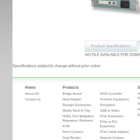
NO FILE AVAILABLE FOR DOW
Specifications subject to change without prior notice
Home
Products
S
About IOI
Bridge Board
RAID Controller
O
S
Contact us
Host Adapter
Forensic Equipment
T
Storage Enclosures
Encryption
A
Mobile Rack & Tray
USB to Video
K
HUBs, Port Multipliers,
PCIe Expansion
Repeaters, Redrivers
PCIe to PCI
KVM
Expansion
Front Connect
PCIe Cable Adapter
Card Reader
Network Solution