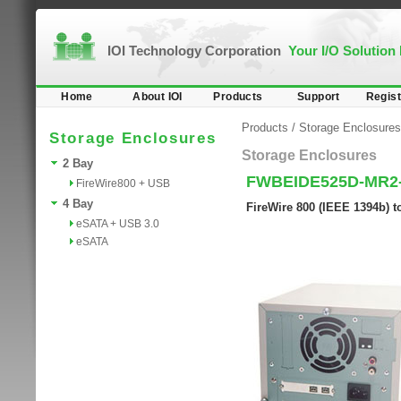
IOI Technology Corporation
Your I/O Solution
Home
About IOI
Products
Support
Regist
Products
/
Storage Enclosures
Storage Enclosures
Storage Enclosures
2 Bay
FWBEIDE525D-MR2
FireWire800 + USB
4 Bay
FireWire 800 (IEEE 1394b) 
eSATA + USB 3.0
eSATA