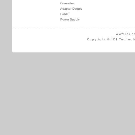
Converter
Adapter Dongle
Cable
Power Supply
www.ioi.c
Copyright © IOI Technol